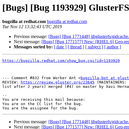
[Bugs] [Bug 1193929] GlusterF
bugzilla at redhat.com
bugzilla at redhat.com
Tue Nov 12 13:32:43 UTC 2019
Previous message:
[Bugs] [Bug 1771448] libglusterfs/gidcache.
Next message:
[Bugs] [Bug 1771577] New: [RHEL 6] Geo-replica
Messages sorted by:
[ date ]
[ thread ]
[ subject ]
[ author ]
https://bugzilla.redhat.com/show_bug.cgi?id=1193929
--- Comment #832 from Worker Ant <
bugzilla-bot at glust
REVIEW: 
https://review.gluster.org/23645
 (MAINTAINERS: 
list after 2 years) merged (#4) on master by Xavi Herna
-- 

You are receiving this mail because:

You are on the CC list for the bug.

Previous message:
[Bugs] [Bug 1771448] libglusterfs/gidcache.
Next message:
[Bugs] [Bug 1771577] New: [RHEL 6] Geo-replica