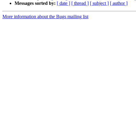
Messages sorted by:
[ date ]
[ thread ]
[ subject ]
[ author ]
More information about the Bugs mailing list