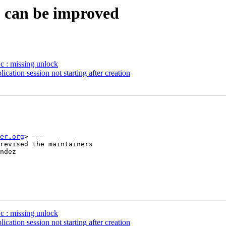
S can be improved
c : missing unlock
tion session not starting after creation
er.org
> ---

revised the maintainers

ndez

c : missing unlock
tion session not starting after creation