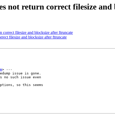
s not return correct filesize and 
correct filesize and blocksize after ftruncate
ect filesize and blocksize after ftruncate
m
> ---

edump issue is gone.

s no such issue even

ptions, so this seems
