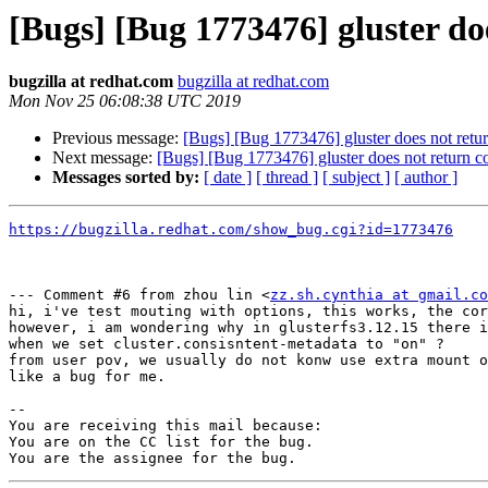
[Bugs] [Bug 1773476] gluster doe
bugzilla at redhat.com
bugzilla at redhat.com
Mon Nov 25 06:08:38 UTC 2019
Previous message:
[Bugs] [Bug 1773476] gluster does not return 
Next message:
[Bugs] [Bug 1773476] gluster does not return corr
Messages sorted by:
[ date ]
[ thread ]
[ subject ]
[ author ]
https://bugzilla.redhat.com/show_bug.cgi?id=1773476
--- Comment #6 from zhou lin <
zz.sh.cynthia at gmail.co
hi, i've test mouting with options, this works, the cor
however, i am wondering why in glusterfs3.12.15 there i
when we set cluster.consisntent-metadata to "on" ?

from user pov, we usually do not konw use extra mount o
like a bug for me.

-- 

You are receiving this mail because:

You are on the CC list for the bug.
