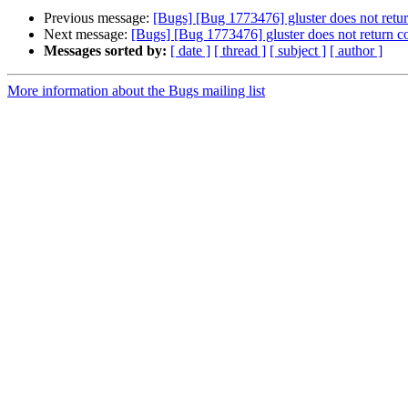
Previous message:
[Bugs] [Bug 1773476] gluster does not return 
Next message:
[Bugs] [Bug 1773476] gluster does not return corr
Messages sorted by:
[ date ]
[ thread ]
[ subject ]
[ author ]
More information about the Bugs mailing list