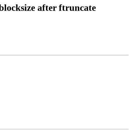
blocksize after ftruncate