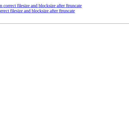
correct filesize and blocksize after ftruncate
ect filesize and blocksize after ftruncate