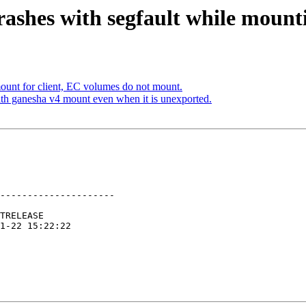
ashes with segfault while mount
unt for client, EC volumes do not mount.
h ganesha v4 mount even when it is unexported.
---------------------
