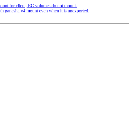
unt for client, EC volumes do not mount.
h ganesha v4 mount even when it is unexported.