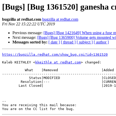
[Bugs] [Bug 1361520] ganesha cr
bugzilla at redhat.com
bugzilla at redhat.com
Fri Nov 22 15:22:22 UTC 2019
Previous message:
[Bugs] [Bug 1421649] When using a fuse mo
Next message:
[Bugs] [Bug 1365900] Volume gets mounted wit
Messages sorted by:
[ date ]
[ thread ]
[ subject ]
[ author ]
https://bugzilla.redhat.com/show_bug.cgi?id=1361520
Kaleb KEITHLEY <
kkeithle at redhat.com
> changed:

           What    |Removed                     |Added

-------------------------------------------------------
             Status|MODIFIED                    |CLOSED

         Resolution|---                         |CURRENTRELEASE

        Last Closed|                            |2019-11-22 15:22:22

-- 

You are receiving this mail because:
