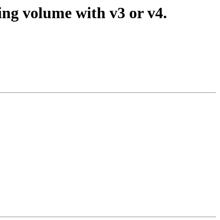
ing volume with v3 or v4.