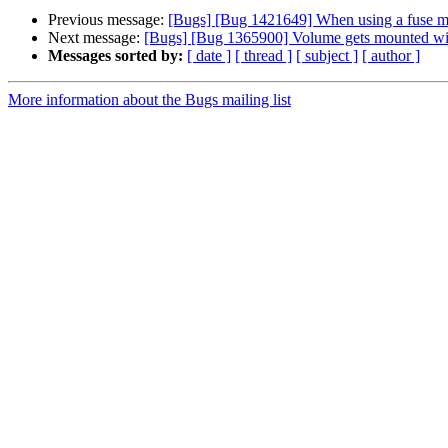
Previous message:
[Bugs] [Bug 1421649] When using a fuse mo
Next message:
[Bugs] [Bug 1365900] Volume gets mounted wit
Messages sorted by:
[ date ]
[ thread ]
[ subject ]
[ author ]
More information about the Bugs mailing list