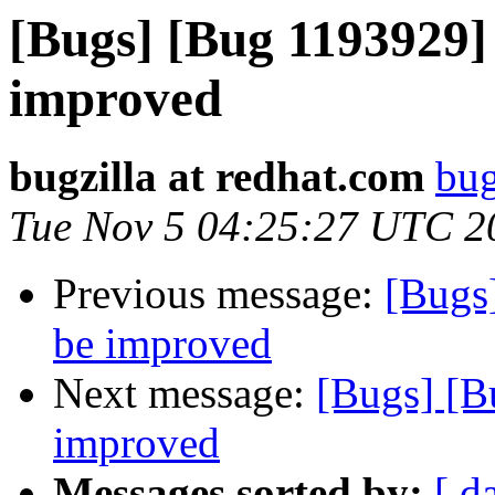
[Bugs] [Bug 1193929]
improved
bugzilla at redhat.com
bug
Tue Nov 5 04:25:27 UTC 2
Previous message:
[Bugs
be improved
Next message:
[Bugs] [B
improved
Messages sorted by:
[ d