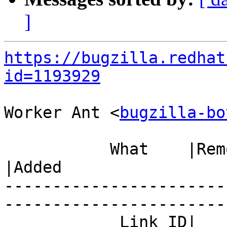
]
https://bugzilla.redhat
id=1193929
Worker Ant <
bugzilla-bo
           What    |Removed                     
|Added

-----------------------
------------------------
            Link ID|                            