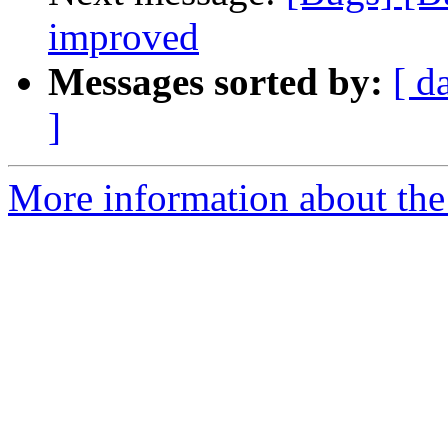
improved
Messages sorted by:
[ d
]
More information about the 