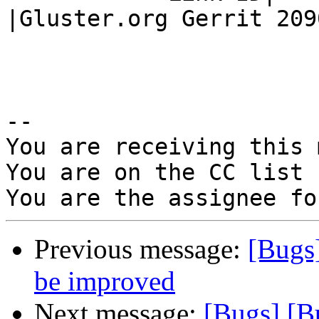
|Gluster.org Gerrit 2090
-- 

You are receiving this 
You are on the CC list 
Previous message:
[Bugs
be improved
Next message:
[Bugs] [B