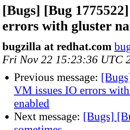
[Bugs] [Bug 1775522
errors with gluster n
bugzilla at redhat.com
bug
Fri Nov 22 15:23:36 UTC 
Previous message:
[Bugs
VM issues IO errors with
enabled
Next message:
[Bugs] [B
sometimes