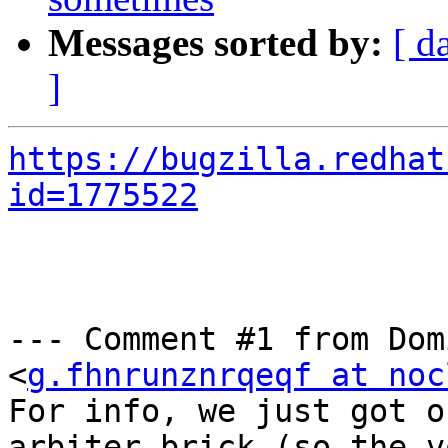
Messages sorted by:
[ d
]
https://bugzilla.redhat
id=1775522
--- Comment #1 from Dom
<
g.fhnrunznrqeqf at noc
For info, we just got o
arbiter brick (so the v