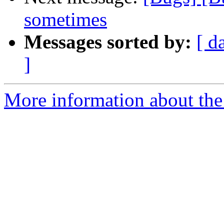
sometimes
Messages sorted by:
[ d
]
More information about the 