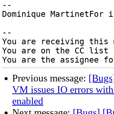
-- 

Dominique MartinetFor i
-- 

You are receiving this 
You are on the CC list 
Previous message:
[Bugs
VM issues IO errors with
enabled
Next message:
[Bugs] [B