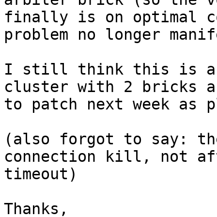
finally is on optimal c
problem no longer manif
I still think this is a
cluster with 2 bricks a
to patch next week as p
(also forgot to say: th
connection kill, not af
timeout)

Thanks,
