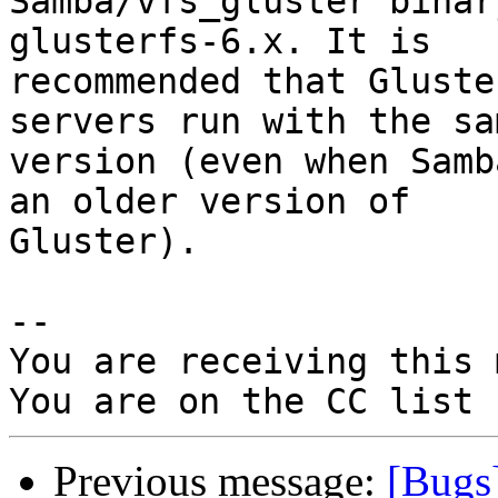
Samba/vfs_gluster binar
glusterfs-6.x. It is

recommended that Gluste
servers run with the sa
version (even when Samb
an older version of

Gluster).

-- 

You are receiving this 
Previous message:
[Bugs