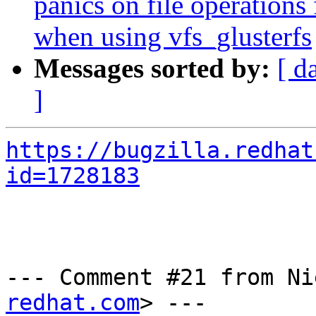
panics on file operatio
when using vfs_glusterfs
Messages sorted by:
[ d
]
https://bugzilla.redhat
id=1728183
--- Comment #21 from Ni
redhat.com
> ---
