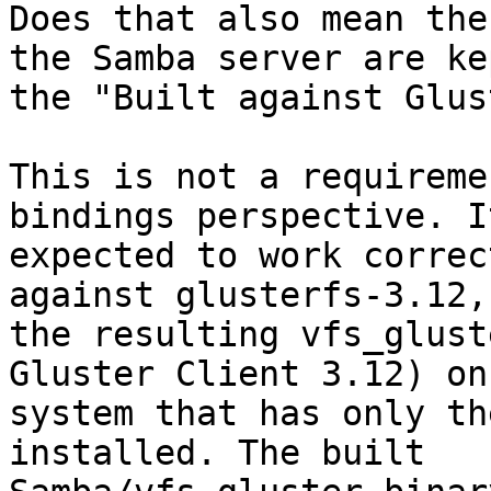
Does that also mean the
the Samba server are ke
the "Built against Glus
This is not a requireme
bindings perspective. It
expected to work correc
against glusterfs-3.12,
the resulting vfs_glust
Gluster Client 3.12) on 
system that has only th
installed. The built
