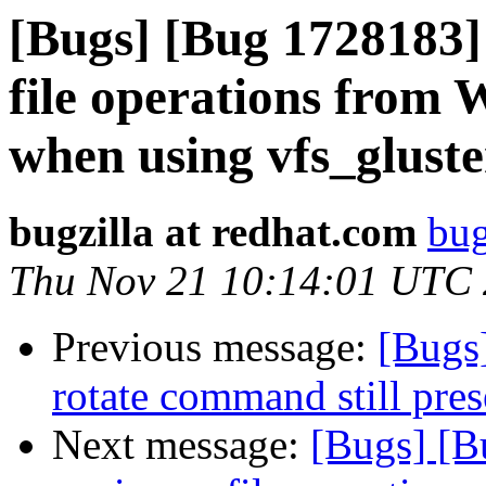
[Bugs] [Bug 1728183
file operations from
when using vfs_gluste
bugzilla at redhat.com
bug
Thu Nov 21 10:14:01 UTC
Previous message:
[Bugs
rotate command still pres
Next message:
[Bugs] [