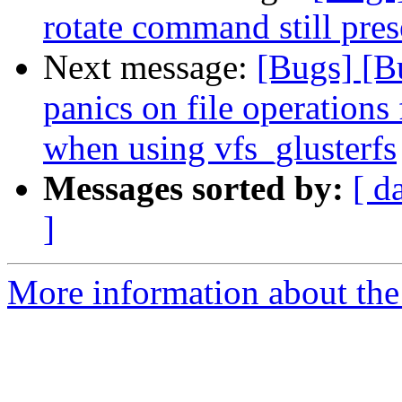
rotate command still pres
Next message:
[Bugs] [
panics on file operatio
when using vfs_glusterfs
Messages sorted by:
[ d
]
More information about the 