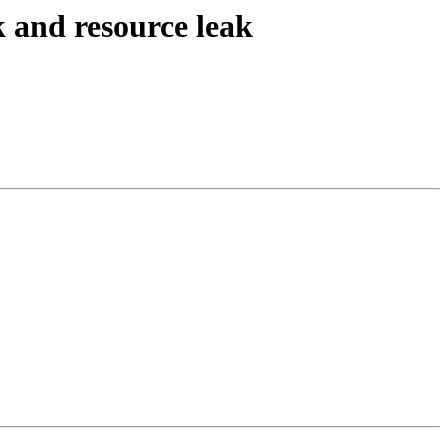
k and resource leak