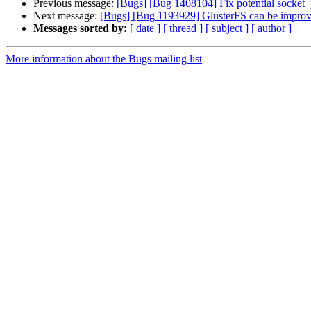
Previous message:
[Bugs] [Bug 1408104] Fix potential socket_p
Next message:
[Bugs] [Bug 1193929] GlusterFS can be impro
Messages sorted by:
[ date ]
[ thread ]
[ subject ]
[ author ]
More information about the Bugs mailing list