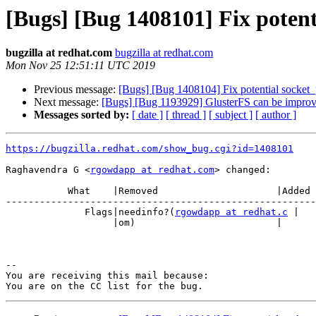
[Bugs] [Bug 1408101] Fix potent
bugzilla at redhat.com
bugzilla at redhat.com
Mon Nov 25 12:51:11 UTC 2019
Previous message:
[Bugs] [Bug 1408104] Fix potential socket_p
Next message:
[Bugs] [Bug 1193929] GlusterFS can be impro
Messages sorted by:
[ date ]
[ thread ]
[ subject ]
[ author ]
https://bugzilla.redhat.com/show_bug.cgi?id=1408101
Raghavendra G <
rgowdapp at redhat.com
> changed:

           What    |Removed                     |Added

-------------------------------------------------------
              Flags|needinfo?(
rgowdapp at redhat.c
 |

                   |om)                         |

-- 

You are receiving this mail because:
