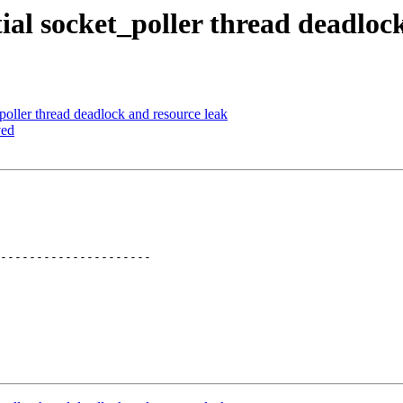
ial socket_poller thread deadloc
oller thread deadlock and resource leak
ved
---------------------
