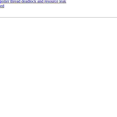
oller thread deadlock and resource leak
ved