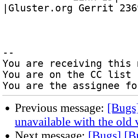
|Gluster.org Gerrit 2369
-- 

You are receiving this 
You are on the CC list 
Previous message:
[Bugs
unavailable with the old v
Next message:
[Bugs] [B