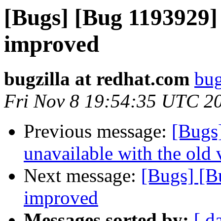
[Bugs] [Bug 1193929]
improved
bugzilla at redhat.com
bug
Fri Nov 8 19:54:35 UTC 2
Previous message:
[Bugs
unavailable with the old v
Next message:
[Bugs] [B
improved
Messages sorted by:
[ d