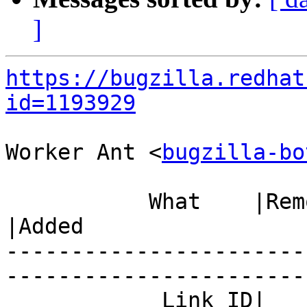
]
https://bugzilla.redhat
id=1193929
Worker Ant <
bugzilla-bo
           What    |Removed                     
|Added

-----------------------
------------------------
            Link ID|                            