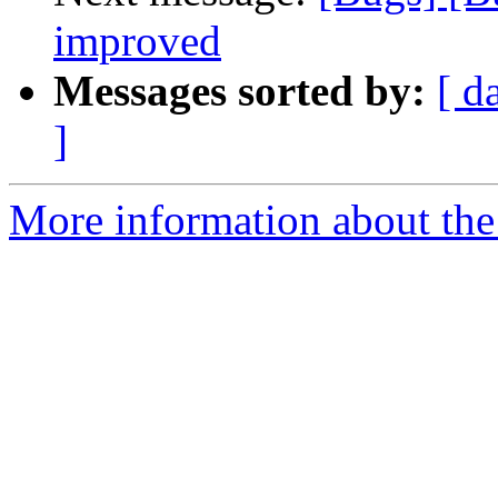
improved
Messages sorted by:
[ d
]
More information about the 