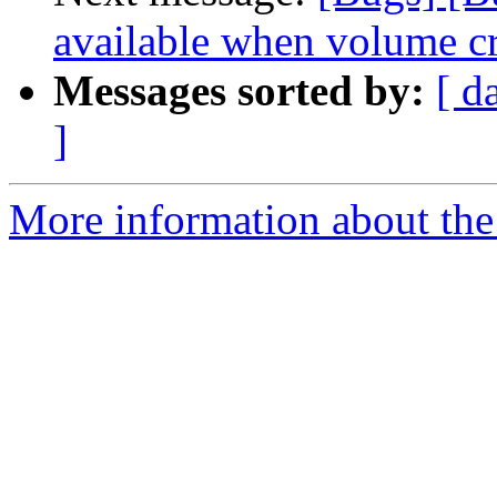
available when volume cre
Messages sorted by:
[ d
]
More information about the 