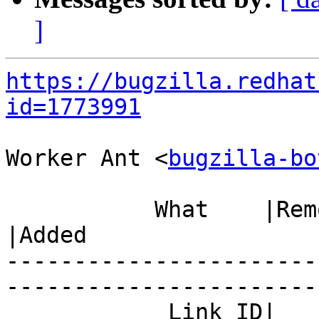
]
https://bugzilla.redhat
id=1773991
Worker Ant <
bugzilla-bo
           What    |Removed                     
|Added

-----------------------
------------------------
            Link ID|                            