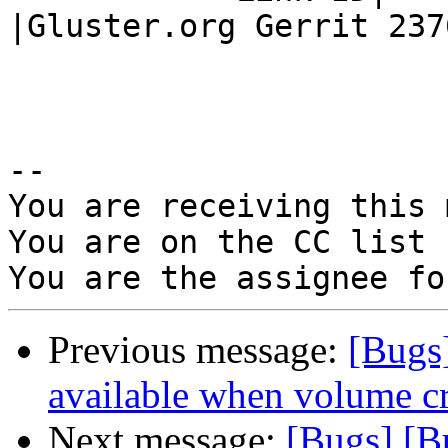
|Gluster.org Gerrit 2376
-- 

You are receiving this 
You are on the CC list 
Previous message:
[Bugs
available when volume cre
Next message:
[Bugs] [B