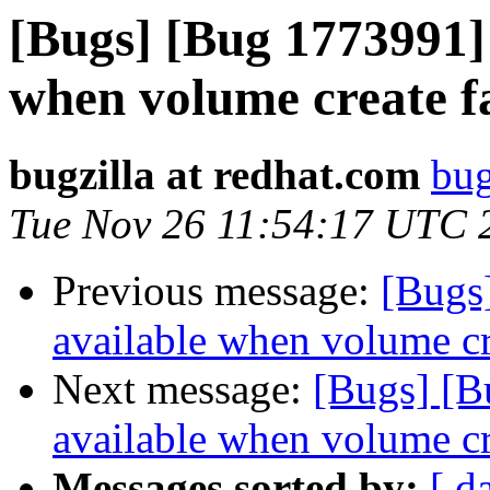
[Bugs] [Bug 1773991] 
when volume create fa
bugzilla at redhat.com
bug
Tue Nov 26 11:54:17 UTC 
Previous message:
[Bugs
available when volume cre
Next message:
[Bugs] [B
available when volume cre
Messages sorted by:
[ d