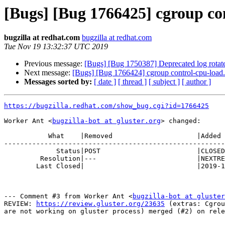
[Bugs] [Bug 1766425] cgroup con
bugzilla at redhat.com
bugzilla at redhat.com
Tue Nov 19 13:32:37 UTC 2019
Previous message:
[Bugs] [Bug 1750387] Deprecated log rotate 
Next message:
[Bugs] [Bug 1766424] cgroup control-cpu-load.
Messages sorted by:
[ date ]
[ thread ]
[ subject ]
[ author ]
https://bugzilla.redhat.com/show_bug.cgi?id=1766425
Worker Ant <
bugzilla-bot at gluster.org
> changed:

           What    |Removed                     |Added

-------------------------------------------------------
             Status|POST                        |CLOSED

         Resolution|---                         |NEXTRELEASE

        Last Closed|                            |2019-11-19 13:32:37

--- Comment #3 from Worker Ant <
bugzilla-bot at gluster
REVIEW: 
https://review.gluster.org/23635
 (extras: Cgrou
are not working on gluster process) merged (#2) on rele