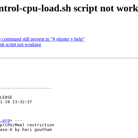
trol-cpu-load.sh script not wor
command still present in "# gluster v help"
sh script not working
---------------------

.org
> ---

p(CPU/Mem) restriction

ase-6 by hari gowtham
