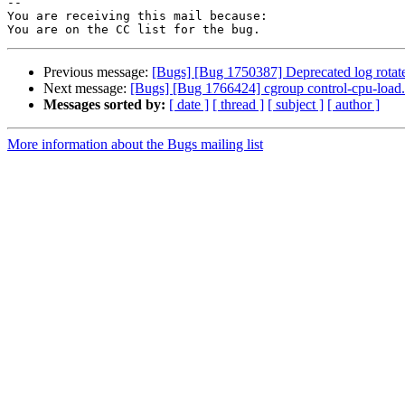
-- 

You are receiving this mail because:

Previous message:
[Bugs] [Bug 1750387] Deprecated log rotate 
Next message:
[Bugs] [Bug 1766424] cgroup control-cpu-load.
Messages sorted by:
[ date ]
[ thread ]
[ subject ]
[ author ]
More information about the Bugs mailing list