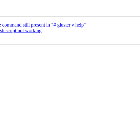
command still present in "# gluster v help"
sh script not working