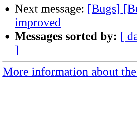
Next message:
[Bugs] [B
improved
Messages sorted by:
[ d
]
More information about the 