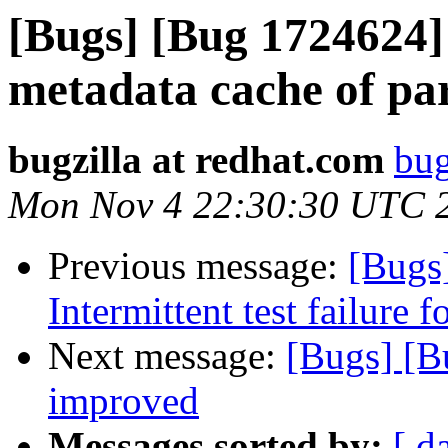
[Bugs] [Bug 1724624]
metadata cache of par
bugzilla at redhat.com
bug
Mon Nov 4 22:30:30 UTC 
Previous message:
[Bugs
Intermittent test failure 
Next message:
[Bugs] [B
improved
Messages sorted by:
[ d