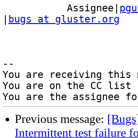
           Assignee|
pgu
|
bugs at gluster.org
-- 

You are receiving this 
You are on the CC list 
Previous message:
[Bugs
Intermittent test failure 