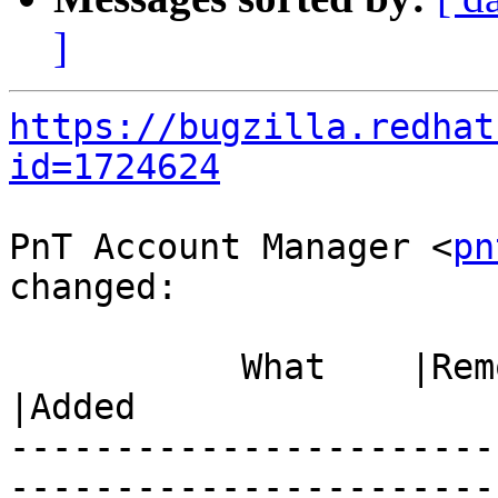
]
https://bugzilla.redhat
id=1724624
PnT Account Manager <
pn
changed:

           What    |Removed                     
|Added

-----------------------
------------------------