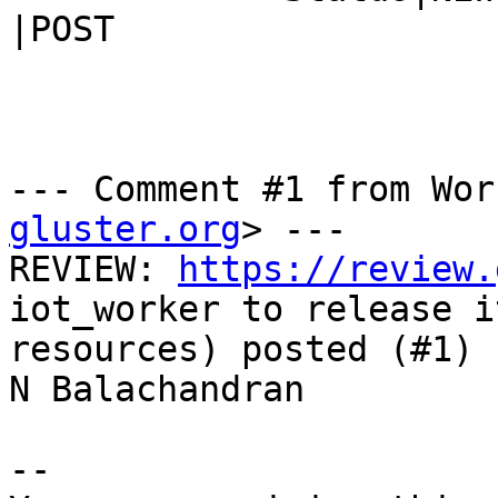
|POST

--- Comment #1 from Wor
gluster.org
> ---

REVIEW: 
https://review.
iot_worker to release it
resources) posted (#1) 
N Balachandran

-- 
