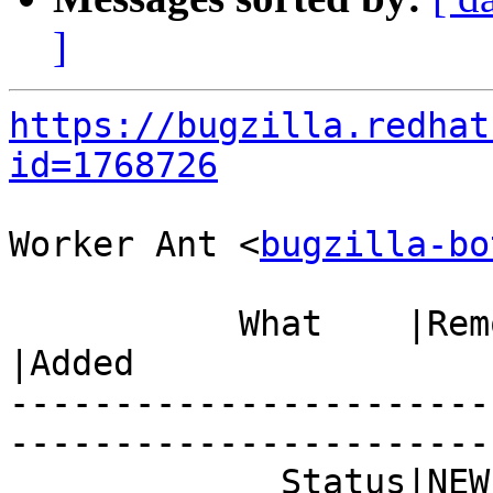
]
https://bugzilla.redhat
id=1768726
Worker Ant <
bugzilla-bo
           What    |Removed                     
|Added

-----------------------
------------------------
             Status|NEW                         