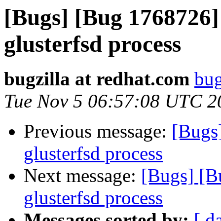
[Bugs] [Bug 1768726]
glusterfsd process
bugzilla at redhat.com
bug
Tue Nov 5 06:57:08 UTC 2
Previous message:
[Bugs
glusterfsd process
Next message:
[Bugs] [B
glusterfsd process
Messages sorted by:
[ d