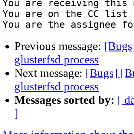
You are receiving this 
You are on the CC list 
Previous message:
[Bugs
glusterfsd process
Next message:
[Bugs] [B
glusterfsd process
Messages sorted by:
[ d
]