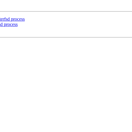
erfsd process
d process