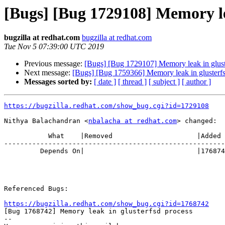
[Bugs] [Bug 1729108] Memory le
bugzilla at redhat.com
bugzilla at redhat.com
Tue Nov 5 07:39:00 UTC 2019
Previous message:
[Bugs] [Bug 1729107] Memory leak in glust
Next message:
[Bugs] [Bug 1759366] Memory leak in glusterfs
Messages sorted by:
[ date ]
[ thread ]
[ subject ]
[ author ]
https://bugzilla.redhat.com/show_bug.cgi?id=1729108
Nithya Balachandran <
nbalacha at redhat.com
> changed:

           What    |Removed                     |Added

-------------------------------------------------------
         Depends On|                            |1768742

Referenced Bugs:

https://bugzilla.redhat.com/show_bug.cgi?id=1768742

[Bug 1768742] Memory leak in glusterfsd process

-- 
