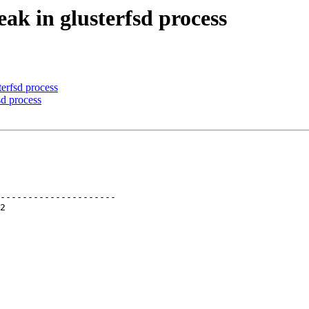
ak in glusterfsd process
erfsd process
d process
---------------------
