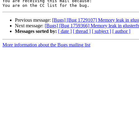
You are receiving this mail because:

Previous message:
[Bugs] [Bug 1729107] Memory leak in glust
Next message:
[Bugs] [Bug 1759366] Memory leak in glusterfs
Messages sorted by:
[ date ]
[ thread ]
[ subject ]
[ author ]
More information about the Bugs mailing list