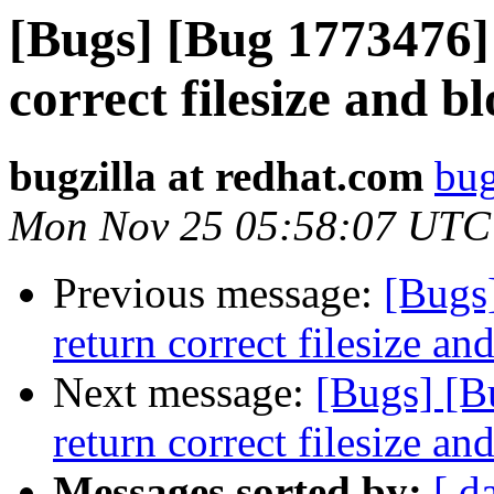
[Bugs] [Bug 1773476] 
correct filesize and b
bugzilla at redhat.com
bug
Mon Nov 25 05:58:07 UTC
Previous message:
[Bugs
return correct filesize an
Next message:
[Bugs] [B
return correct filesize an
Messages sorted by:
[ d