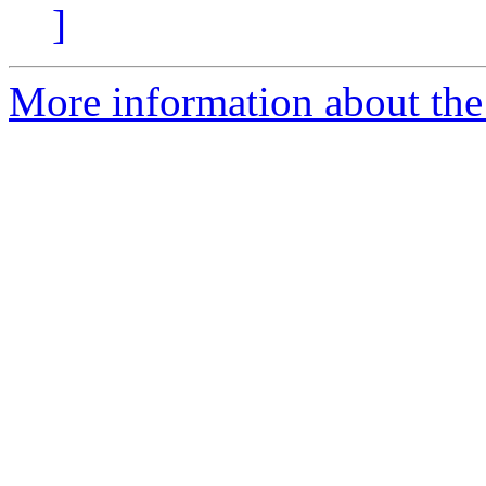
]
More information about the 