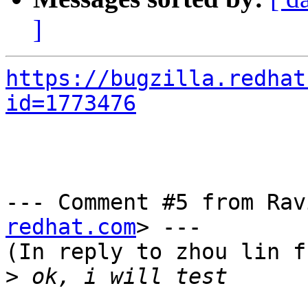
]
https://bugzilla.redhat
id=1773476
--- Comment #5 from Rav
redhat.com
> ---

(In reply to zhou lin f
>