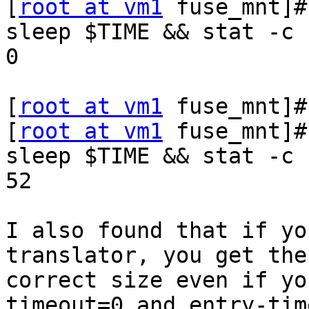
[
root at vm1
 fuse_mnt]#
sleep $TIME && stat -c 
0

[
root at vm1
 fuse_mnt]#
[
root at vm1
 fuse_mnt]#
sleep $TIME && stat -c 
52

I also found that if yo
translator, you get the

correct size even if yo
timeout=0 and entry-tim