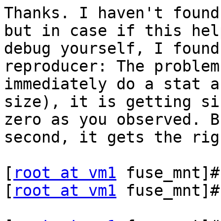
Thanks. I haven't found
but in case if this hel
debug yourself, I found
reproducer: The problem
immediately do a stat a
size), it is getting si
zero as you observed. B
second, it gets the rig
[
root at vm1
 fuse_mnt]#
[
root at vm1
 fuse_mnt]#