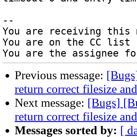
-- 

You are receiving this 
You are on the CC list 
Previous message:
[Bugs
return correct filesize an
Next message:
[Bugs] [B
return correct filesize an
Messages sorted by:
[ d