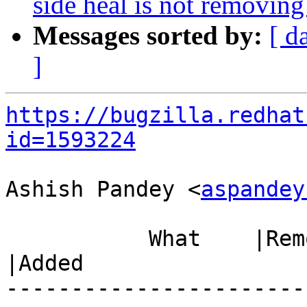
side heal is not removing 
Messages sorted by:
[ d
]
https://bugzilla.redhat
id=1593224
Ashish Pandey <
aspandey
           What    |Removed                     
|Added

-----------------------