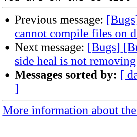
Previous message:
[Bugs]
cannot compile files on 
Next message:
[Bugs] [B
side heal is not removing 
Messages sorted by:
[ d
]
More information about the 