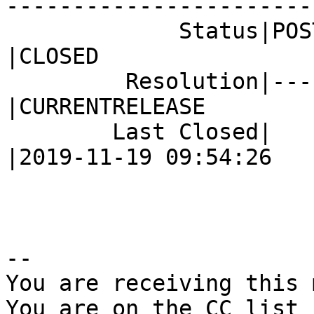
------------------------
             Status|POST                        
|CLOSED

         Resolution|---                         
|CURRENTRELEASE

        Last Closed|                            
|2019-11-19 09:54:26

-- 

You are receiving this 