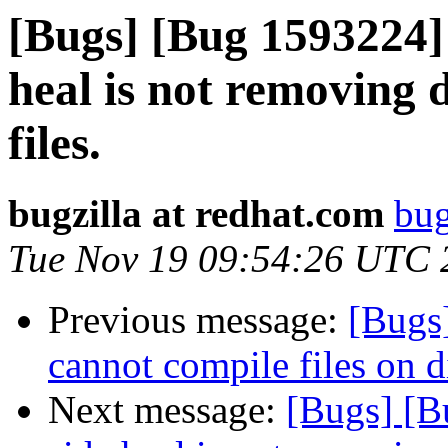
[Bugs] [Bug 1593224] 
heal is not removing d
files.
bugzilla at redhat.com
bug
Tue Nov 19 09:54:26 UTC 
Previous message:
[Bugs]
cannot compile files on 
Next message:
[Bugs] [B