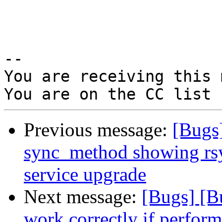
-- 

You are receiving this 
Previous message:
[Bugs
sync_method showing rsyn
service upgrade
Next message:
[Bugs] [B
work correctly if perform