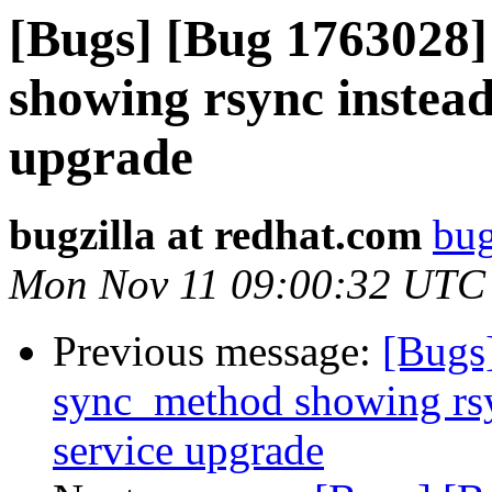
[Bugs] [Bug 1763028]
showing rsync instead 
upgrade
bugzilla at redhat.com
bug
Mon Nov 11 09:00:32 UTC
Previous message:
[Bugs
sync_method showing rsyn
service upgrade