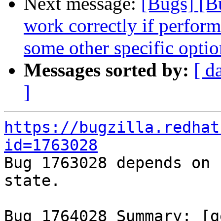
Next message:
[Bugs] [B
work correctly if perform
some other specific optio
Messages sorted by:
[ d
]
https://bugzilla.redhat
id=1763028

Bug 1763028 depends on 
state.

Bug 1764028 Summary: [g