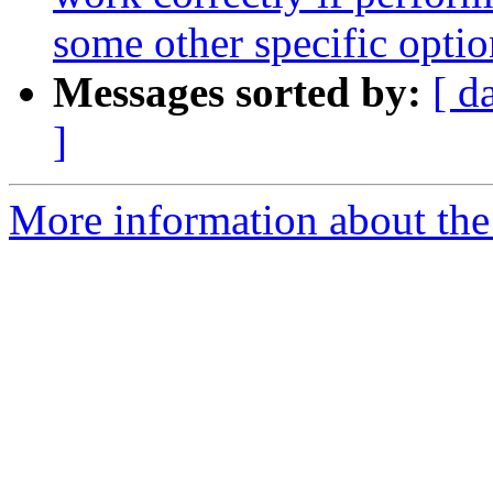
some other specific optio
Messages sorted by:
[ d
]
More information about the 