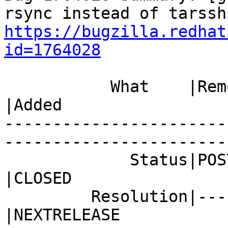
https://bugzilla.redhat
id=1764028
           What    |Removed                     
|Added

-----------------------
------------------------
             Status|POST                        
|CLOSED

         Resolution|---                         
|NEXTRELEASE
