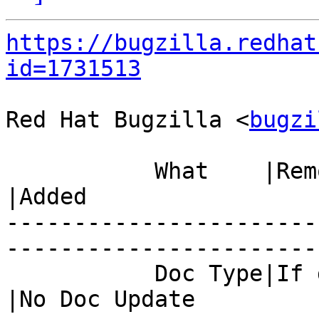
https://bugzilla.redhat
id=1731513
Red Hat Bugzilla <
bugzi
           What    |Removed                     
|Added

-----------------------
------------------------
           Doc Type|If docs needed, set a value 
|No Doc Update
