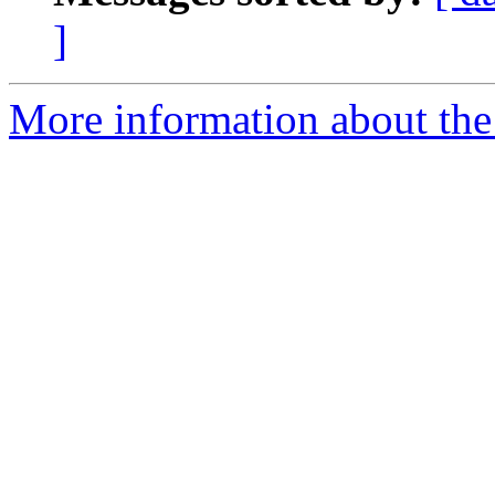
]
More information about the 