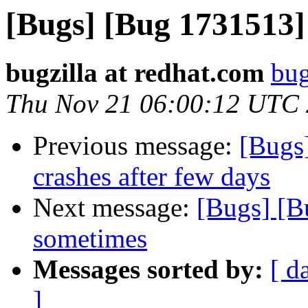
[Bugs] [Bug 1731513]
bugzilla at redhat.com
bug
Thu Nov 21 06:00:12 UTC
Previous message:
[Bugs
crashes after few days
Next message:
[Bugs] [B
sometimes
Messages sorted by:
[ d
]