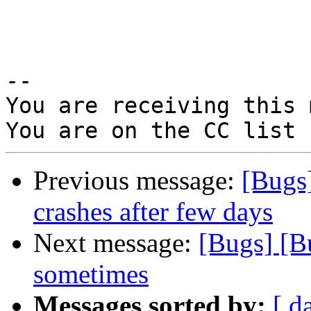
-- 

You are receiving this 
Previous message:
[Bugs
crashes after few days
Next message:
[Bugs] [B
sometimes
Messages sorted by:
[ d