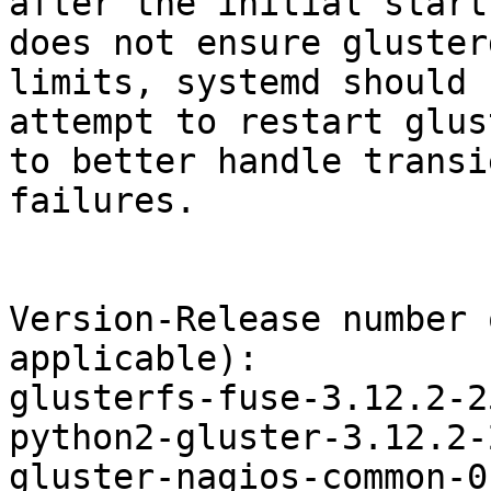
after the initial start,
does not ensure gluster
limits, systemd should

attempt to restart glus
to better handle transie
failures.

Version-Release number 
applicable):

glusterfs-fuse-3.12.2-2
python2-gluster-3.12.2-
gluster-nagios-common-0