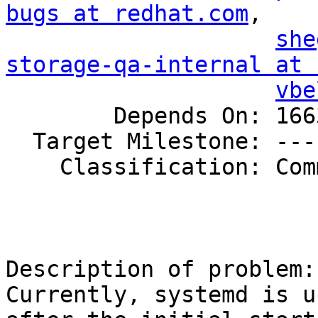
bugs at redhat.com
,

she
storage-qa-internal at 
vbe
        Depends On: 1663557

  Target Milestone: ---

    Classification: Community

Description of problem:

Currently, systemd is u