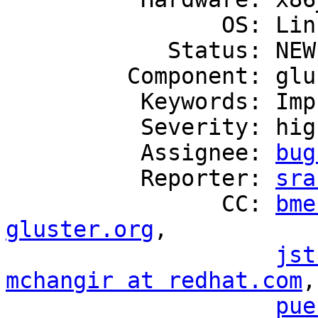
                OS: Linux

            Status: NEW

         Component: glusterd

          Keywords: Improvement, ZStream

          Severity: high

          Assignee: 
bug
          Reporter: 
sra
                CC: 
bme
gluster.org
,

jst
mchangir at redhat.com
,
pue