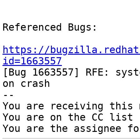
Referenced Bugs:

https://bugzilla.redhat
id=1663557

[Bug 1663557] RFE: syst
on crash

-- 

You are receiving this 
You are on the CC list 