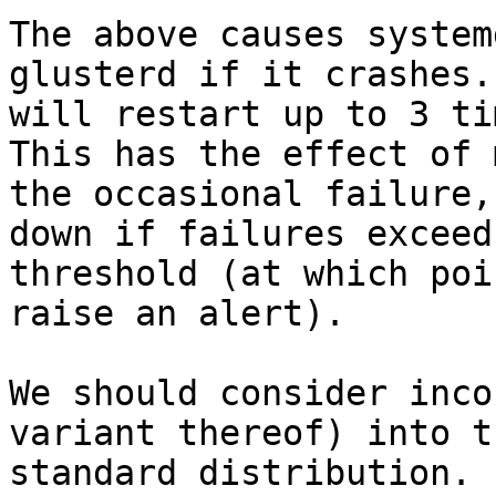
The above causes system
glusterd if it crashes. 
will restart up to 3 ti
This has the effect of 
the occasional failure,
down if failures exceed 
threshold (at which poi
raise an alert).

We should consider inco
variant thereof) into th
standard distribution.
