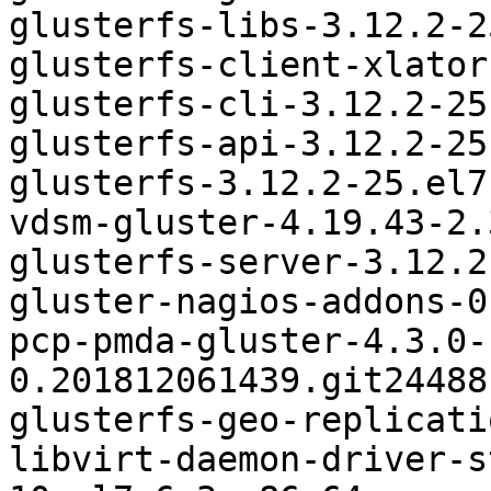
glusterfs-libs-3.12.2-2
glusterfs-client-xlator
glusterfs-cli-3.12.2-25
glusterfs-api-3.12.2-25
glusterfs-3.12.2-25.el7
vdsm-gluster-4.19.43-2.
glusterfs-server-3.12.2
gluster-nagios-addons-0
pcp-pmda-gluster-4.3.0-
0.201812061439.git24488
glusterfs-geo-replicati
libvirt-daemon-driver-s