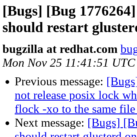
[Bugs] [Bug 1776264
should restart gluste
bugzilla at redhat.com
bug
Mon Nov 25 11:41:51 UTC
Previous message:
[Bugs
not release posix lock wh
flock -xo to the same file
Next message:
[Bugs] [B
should restart glusterd on