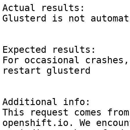
Actual results:

Glusterd is not automat
Expected results:

For occasional crashes,
restart glusterd

Additional info:

This request comes from
openshift.io. We encount