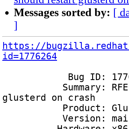
Messages sorted by:
[ d
]
https://bugzilla.redhat
id=1776264
            Bug ID: 1776264

           Summary: RFE: systemd should restart 
glusterd on crash

           Product: GlusterFS

           Version: mainline

          Hardware: x86_64
