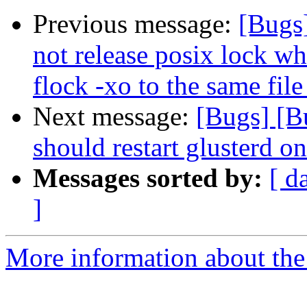
Previous message:
[Bugs
not release posix lock wh
flock -xo to the same file
Next message:
[Bugs] [B
should restart glusterd on
Messages sorted by:
[ d
]
More information about the 