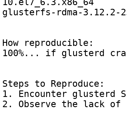
10.el7_6.3.x86_64

glusterfs-rdma-3.12.2-2
How reproducible:

100%... if glusterd cra
Steps to Reproduce:

1. Encounter glusterd SE
2. Observe the lack of 