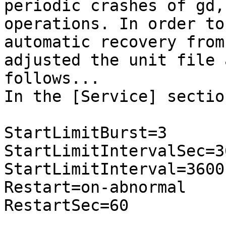
periodic crashes of gd,
operations. In order to
automatic recovery from
adjusted the unit file a
follows...

In the [Service] sectio
StartLimitBurst=3

StartLimitIntervalSec=36
StartLimitInterval=3600

Restart=on-abnormal

RestartSec=60
