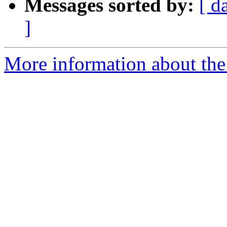
Messages sorted by:
[ d
]
More information about the 