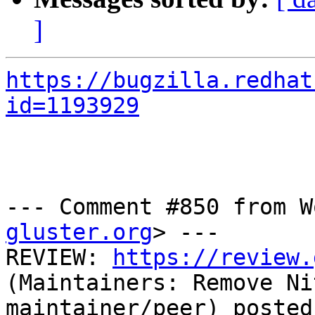
]
https://bugzilla.redhat
id=1193929
--- Comment #850 from W
gluster.org
> ---

REVIEW: 
https://review.
(Maintainers: Remove Ni
maintainer/peer) posted