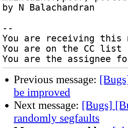
by N Balachandran

-- 

You are receiving this 
You are on the CC list 
Previous message:
[Bugs
be improved
Next message:
[Bugs] [B
randomly segfaults