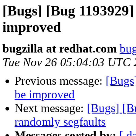
[Bugs] [Bug 1193929]
improved
bugzilla at redhat.com
bug
Tue Nov 26 05:04:03 UTC 
Previous message:
[Bugs
be improved
Next message:
[Bugs] [B
randomly segfaults
Messages sorted by:
[ d