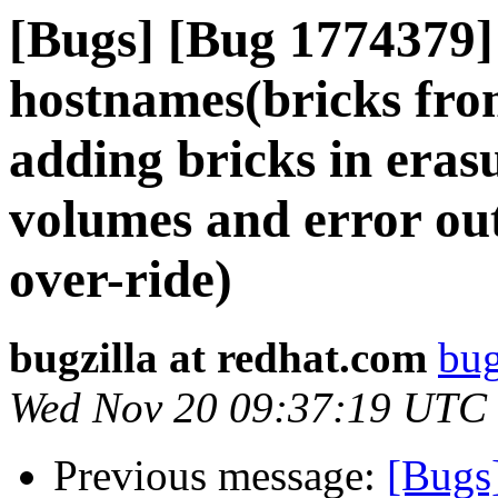
[Bugs] [Bug 1774379]
hostnames(bricks fro
adding bricks in erasu
volumes and error out
over-ride)
bugzilla at redhat.com
bug
Wed Nov 20 09:37:19 UTC
Previous message:
[Bugs