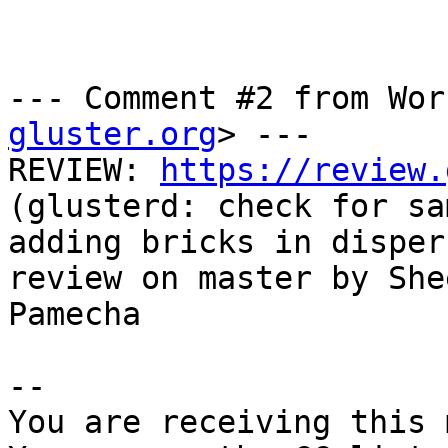
--- Comment #2 from Wor
gluster.org
> ---

REVIEW: 
https://review.
(glusterd: check for sa
adding bricks in disper
review on master by Shee
Pamecha

-- 

You are receiving this 