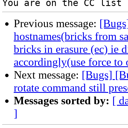
Previous message:
[Bugs
hostnames(bricks from s
bricks in erasure (ec) ie
accordingly(use force to 
Next message:
[Bugs] [B
rotate command still pres
Messages sorted by:
[ d
]