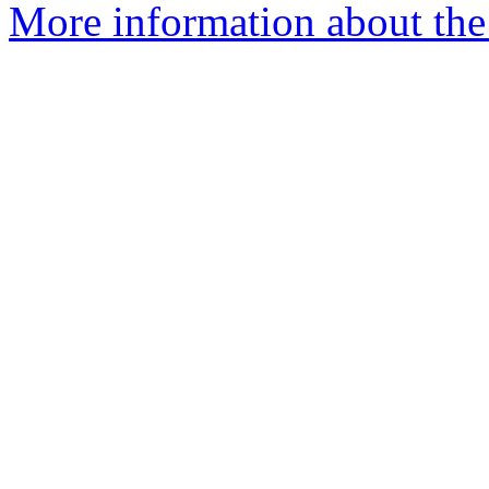
More information about the 