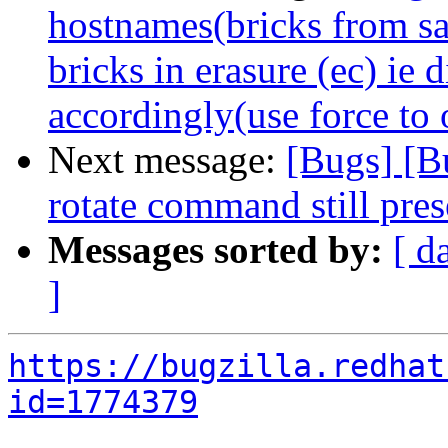
hostnames(bricks from s
bricks in erasure (ec) ie
accordingly(use force to 
Next message:
[Bugs] [B
rotate command still pres
Messages sorted by:
[ d
]
https://bugzilla.redhat
id=1774379