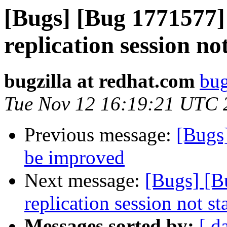
[Bugs] [Bug 1771577
replication session no
bugzilla at redhat.com
bug
Tue Nov 12 16:19:21 UTC 
Previous message:
[Bugs
be improved
Next message:
[Bugs] [
replication session not st
Messages sorted by:
[ d