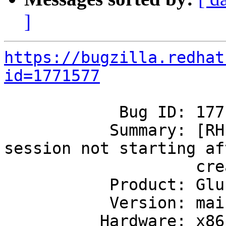
]
https://bugzilla.redhat
id=1771577
            Bug ID: 1771577

           Summary: [RHEL 6] Geo-replication 
session not starting aft
                    creation

           Product: GlusterFS

           Version: mainline

          Hardware: x86_64
