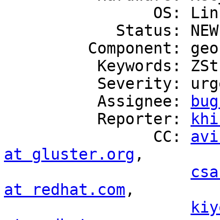
                OS: Linux

            Status: NEW

         Component: geo-replication

          Keywords: ZStream

          Severity: urgent

          Assignee: 
bug
          Reporter: 
khi
                CC: 
avi
at gluster.org
,

csa
at redhat.com
,

kiy