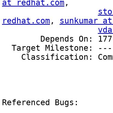
at redhat.com
,

sto
redhat.com
, 
sunkumar at
vda
        Depends On: 1771524

  Target Milestone: ---

    Classification: Community

Referenced Bugs:
