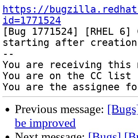
https://bugzilla.redhat
id=1771524

[Bug 1771524] [RHEL 6] 
starting after creation

-- 

You are receiving this 
You are on the CC list 
Previous message:
[Bugs
be improved
Next message:
[Bugs] [