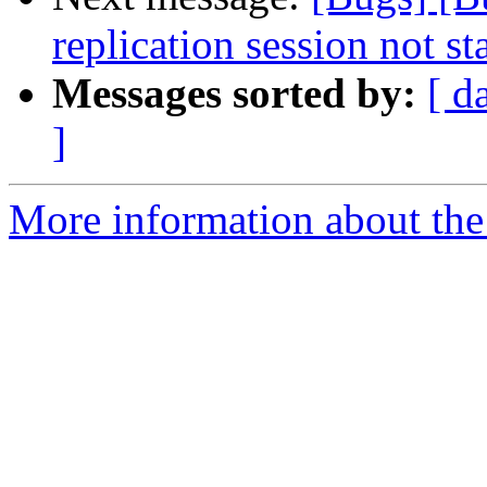
replication session not st
Messages sorted by:
[ d
]
More information about the 