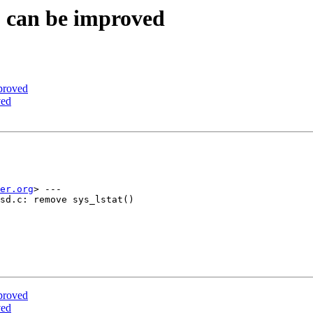
S can be improved
proved
ved
er.org
> ---

sd.c: remove sys_lstat()

proved
ved