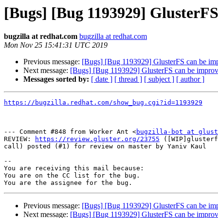
[Bugs] [Bug 1193929] GlusterF
bugzilla at redhat.com
bugzilla at redhat.com
Mon Nov 25 15:41:31 UTC 2019
Previous message:
[Bugs] [Bug 1193929] GlusterFS can be im
Next message:
[Bugs] [Bug 1193929] GlusterFS can be impro
Messages sorted by:
[ date ]
[ thread ]
[ subject ]
[ author ]
https://bugzilla.redhat.com/show_bug.cgi?id=1193929
--- Comment #848 from Worker Ant <
bugzilla-bot at glust
REVIEW: 
https://review.gluster.org/23755
 ([WIP]glusterf
call) posted (#1) for review on master by Yaniv Kaul

-- 

You are receiving this mail because:

You are on the CC list for the bug.

Previous message:
[Bugs] [Bug 1193929] GlusterFS can be im
Next message:
[Bugs] [Bug 1193929] GlusterFS can be impro