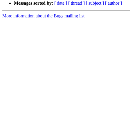
Messages sorted by:
[ date ]
[ thread ]
[ subject ]
[ author ]
More information about the Bugs mailing list