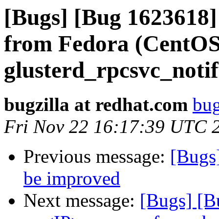
[Bugs] [Bug 1623618
from Fedora (CentOS
glusterd_rpcsvc_notif
bugzilla at redhat.com
bug
Fri Nov 22 16:17:39 UTC 
Previous message:
[Bugs
be improved
Next message:
[Bugs] [