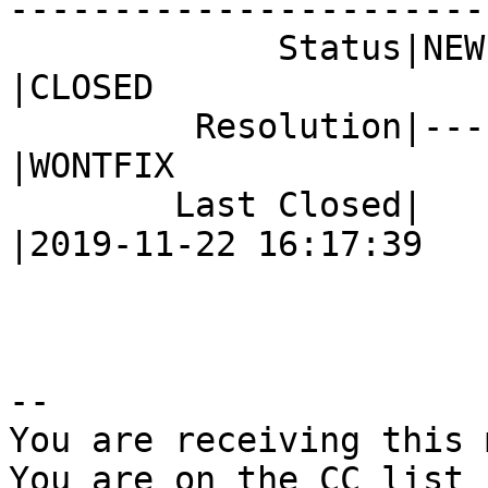
------------------------
             Status|NEW                         
|CLOSED

         Resolution|---                         
|WONTFIX

        Last Closed|                            
|2019-11-22 16:17:39

-- 

You are receiving this 