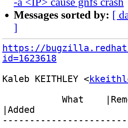
-a <IP> cause gnfs crash
Messages sorted by:
[ d
]
https://bugzilla.redhat
id=1623618
Kaleb KEITHLEY <
kkeithl
           What    |Removed                     
|Added

-----------------------