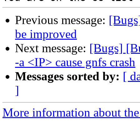
Previous message:
[Bugs
be improved
Next message:
[Bugs] [
-a <IP> cause gnfs crash
Messages sorted by:
[ d
]
More information about the 