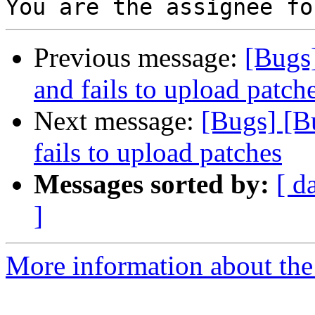
Previous message:
[Bugs]
and fails to upload patch
Next message:
[Bugs] [B
fails to upload patches
Messages sorted by:
[ d
]
More information about the 