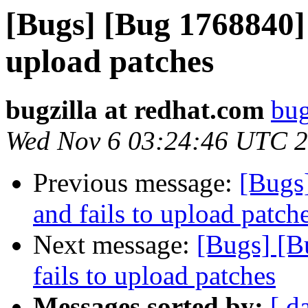
[Bugs] [Bug 1768840] G
upload patches
bugzilla at redhat.com
bug
Wed Nov 6 03:24:46 UTC 
Previous message:
[Bugs]
and fails to upload patch
Next message:
[Bugs] [B
fails to upload patches
Messages sorted by:
[ d