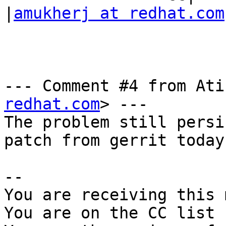
|
amukherj at redhat.com
--- Comment #4 from Ati
redhat.com
> ---

The problem still persi
patch from gerrit today.
-- 

You are receiving this 
You are on the CC list 