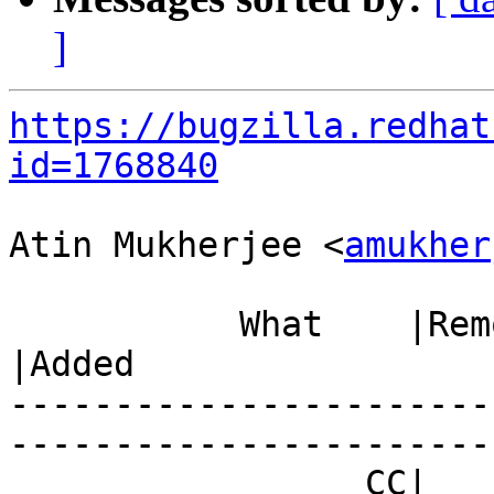
]
https://bugzilla.redhat
id=1768840
Atin Mukherjee <
amukher
           What    |Removed                     
|Added

-----------------------
------------------------
                 CC|                            