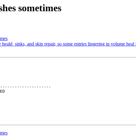
shes sometimes
imes
heald_sinks, and skip repair, so some entries lingering in volume heal 
---------------------

imes