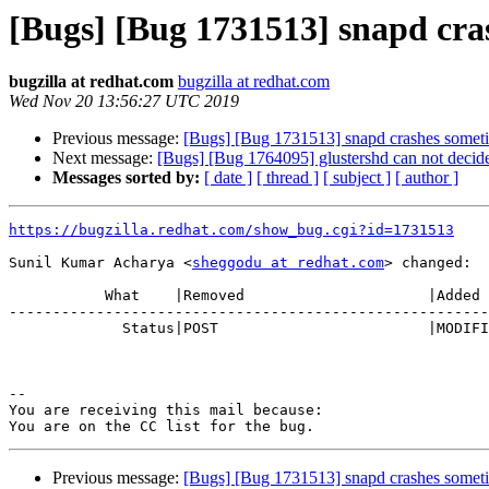
[Bugs] [Bug 1731513] snapd cra
bugzilla at redhat.com
bugzilla at redhat.com
Wed Nov 20 13:56:27 UTC 2019
Previous message:
[Bugs] [Bug 1731513] snapd crashes somet
Next message:
[Bugs] [Bug 1764095] glustershd can not decide 
Messages sorted by:
[ date ]
[ thread ]
[ subject ]
[ author ]
https://bugzilla.redhat.com/show_bug.cgi?id=1731513
Sunil Kumar Acharya <
sheggodu at redhat.com
> changed:

           What    |Removed                     |Added

-------------------------------------------------------
             Status|POST                        |MODIFIED

-- 

You are receiving this mail because:

Previous message:
[Bugs] [Bug 1731513] snapd crashes somet