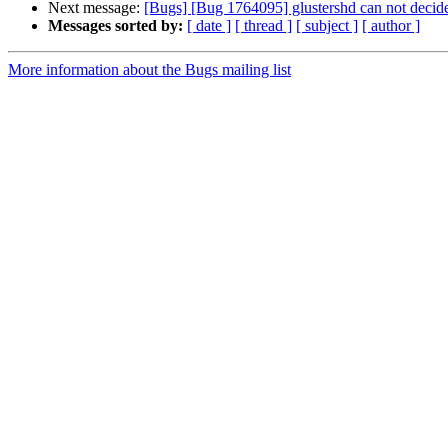
Next message:
[Bugs] [Bug 1764095] glustershd can not decide 
Messages sorted by:
[ date ]
[ thread ]
[ subject ]
[ author ]
More information about the Bugs mailing list