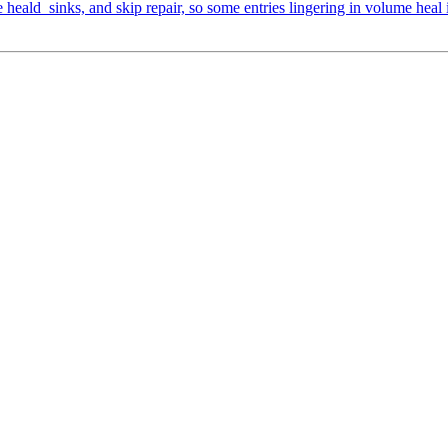
heald_sinks, and skip repair, so some entries lingering in volume heal 