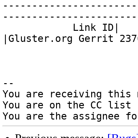
-----------------------
------------------------
            Link ID|                            
|Gluster.org Gerrit 2376
-- 

You are receiving this 
You are on the CC list 