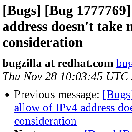
[Bugs] [Bug 1777769]
address doesn't take 
consideration
bugzilla at redhat.com
bug
Thu Nov 28 10:03:45 UTC
Previous message:
[Bugs
allow of IPv4 address doe
consideration