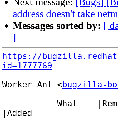
Next message:
[Bugs] [B
address doesn't take netm
Messages sorted by:
[ d
]
https://bugzilla.redhat
id=1777769
Worker Ant <
bugzilla-bo
           What    |Removed                     
|Added
