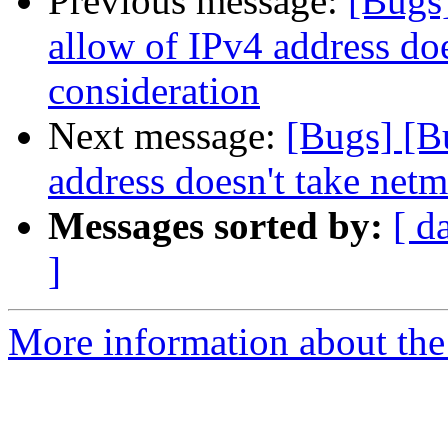
Previous message:
[Bugs
allow of IPv4 address doe
consideration
Next message:
[Bugs] [B
address doesn't take netm
Messages sorted by:
[ d
]
More information about the 