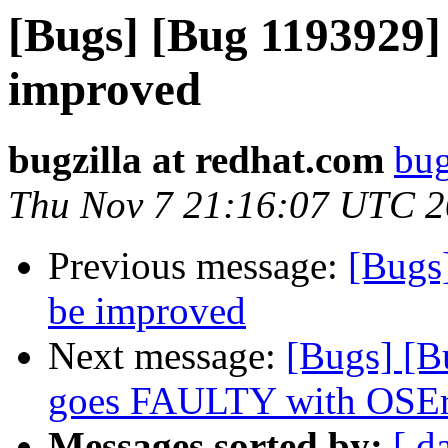
[Bugs] [Bug 1193929]
improved
bugzilla at redhat.com
bug
Thu Nov 7 21:16:07 UTC 
Previous message:
[Bugs
be improved
Next message:
[Bugs] [B
goes FAULTY with OSEr
Messages sorted by:
[ d