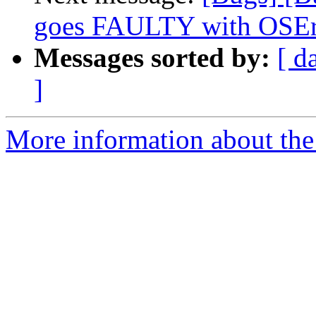
goes FAULTY with OSEr
Messages sorted by:
[ d
]
More information about the 