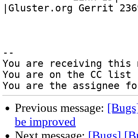
|Gluster.org Gerrit 2369
-- 

You are receiving this 
You are on the CC list 
Previous message:
[Bugs
be improved
Next message:
[Bugs] [B