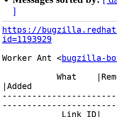
]
https://bugzilla.redhat
id=1193929
Worker Ant <
bugzilla-bo
           What    |Removed                     
|Added

-----------------------
------------------------
            Link ID|                            