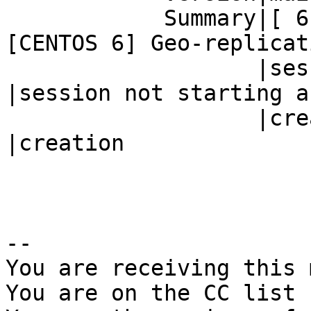
            Summary|[ 6] Geo-replication        |
[CENTOS 6] Geo-replicati
                   |session not starting after  
|session not starting af
                   |creation                    
|creation

-- 

You are receiving this 
You are on the CC list 