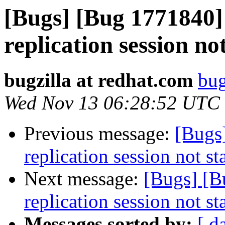
[Bugs] [Bug 1771840
replication session no
bugzilla at redhat.com
bug
Wed Nov 13 06:28:52 UTC
Previous message:
[Bugs
replication session not st
Next message:
[Bugs] [
replication session not st
Messages sorted by:
[ d