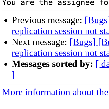
Previous message:
[Bugs
replication session not st
Next message:
[Bugs] [
replication session not st
Messages sorted by:
[ d
]
More information about the 