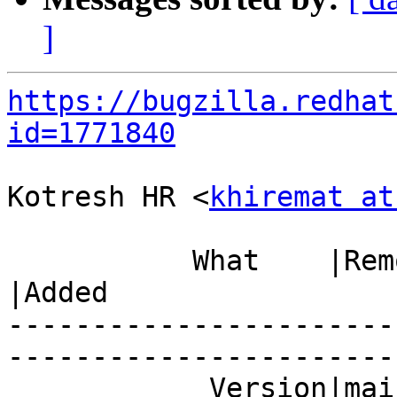
]
https://bugzilla.redhat
id=1771840
Kotresh HR <
khiremat at
           What    |Removed                     
|Added

-----------------------
------------------------
            Version|mainline                    |7
