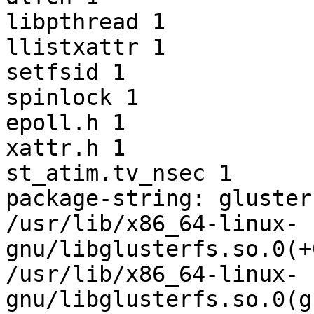
libpthread 1

llistxattr 1

setfsid 1

spinlock 1

epoll.h 1

xattr.h 1

st_atim.tv_nsec 1

package-string: gluster
/usr/lib/x86_64-linux-
gnu/libglusterfs.so.0(+
/usr/lib/x86_64-linux-
gnu/libglusterfs.so.0(g