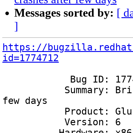
Messages sorted by:
[ d
]
https://bugzilla.redhat
id=1774712
            Bug ID: 1774712

           Summary: Brick process crashes after 
few days

           Product: GlusterFS

           Version: 6

          Hardware: x86_64
