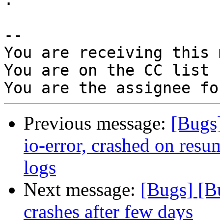
-- 

You are receiving this 
You are on the CC list 
Previous message:
[Bugs
io-error, crashed on resu
logs
Next message:
[Bugs] [B
crashes after few days