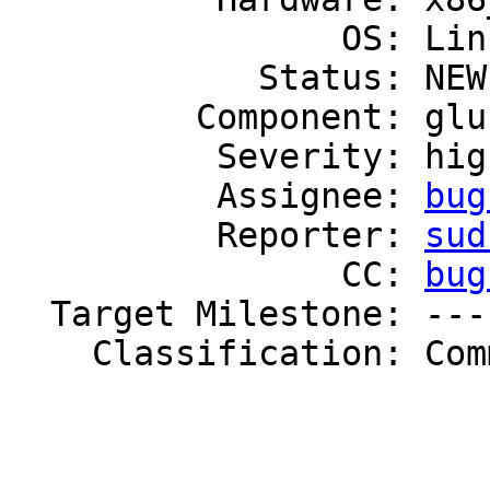
                OS: Linux

            Status: NEW

         Component: glusterd

          Severity: high

          Assignee: 
bug
          Reporter: 
sud
                CC: 
bug