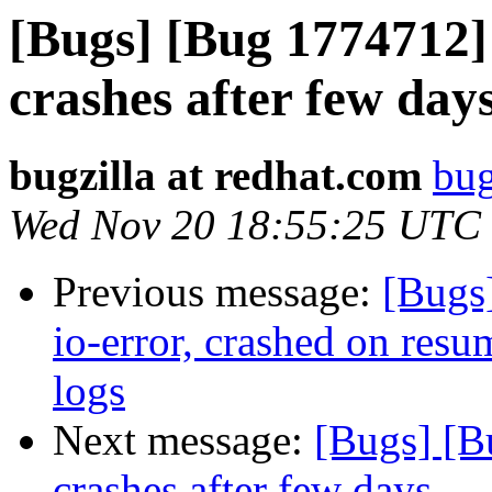
[Bugs] [Bug 1774712]
crashes after few day
bugzilla at redhat.com
bug
Wed Nov 20 18:55:25 UTC
Previous message:
[Bugs
io-error, crashed on resu
logs
Next message:
[Bugs] [B
crashes after few days