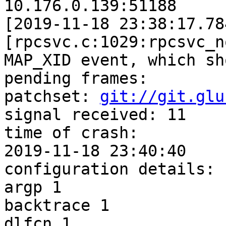
git://git.glu
signal received: 11

time of crash: 

2019-11-18 23:40:40

configuration details:

argp 1

backtrace 1

dlfcn 1
