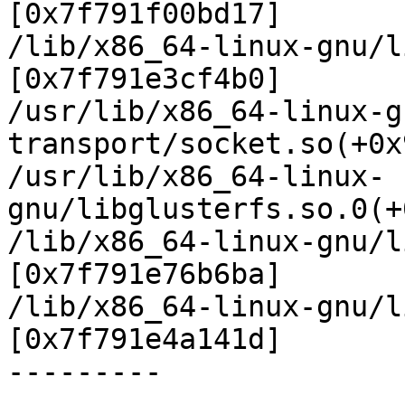
[0x7f791f00bd17]

/lib/x86_64-linux-gnu/l
[0x7f791e3cf4b0]

/usr/lib/x86_64-linux-g
transport/socket.so(+0x
/usr/lib/x86_64-linux-
gnu/libglusterfs.so.0(+
/lib/x86_64-linux-gnu/l
[0x7f791e76b6ba]

/lib/x86_64-linux-gnu/l
[0x7f791e4a141d]

---------

.
