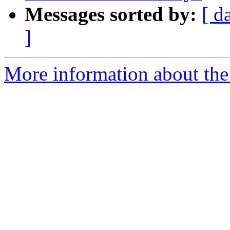
Messages sorted by:
[ d
]
More information about the 