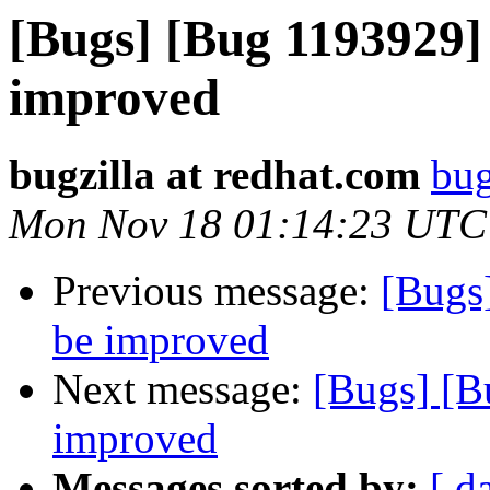
[Bugs] [Bug 1193929]
improved
bugzilla at redhat.com
bug
Mon Nov 18 01:14:23 UTC
Previous message:
[Bugs
be improved
Next message:
[Bugs] [B
improved
Messages sorted by:
[ d