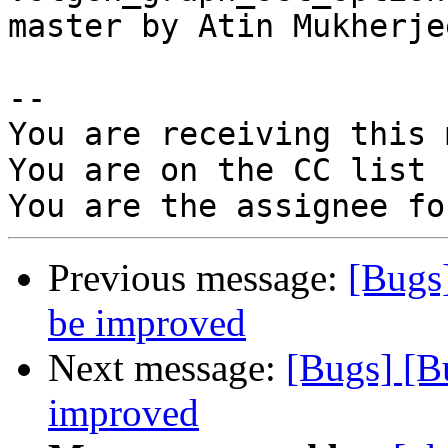
master by Atin Mukherjee
-- 

You are receiving this 
You are on the CC list 
Previous message:
[Bugs
be improved
Next message:
[Bugs] [B
improved