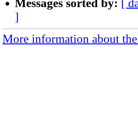
Messages sorted by:
[ d
]
More information about the 