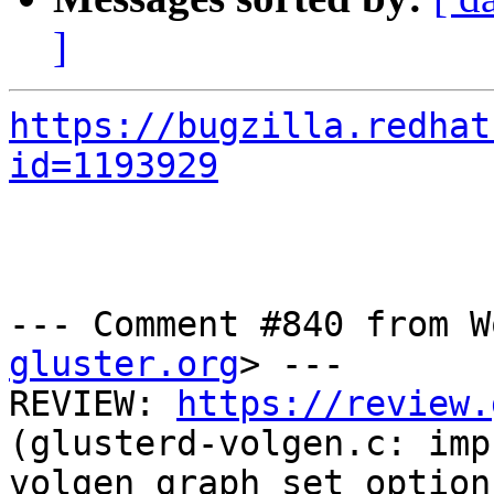
]
https://bugzilla.redhat
id=1193929
--- Comment #840 from W
gluster.org
> ---

REVIEW: 
https://review.
(glusterd-volgen.c: impr
volgen_graph_set_option