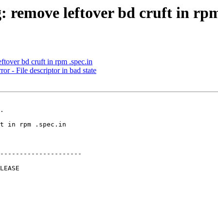
 remove leftover bd cruft in rpm
tover bd cruft in rpm .spec.in
 - File descriptor in bad state
.

---------------------
