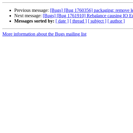
Previous message:
[Bugs] [Bug 1760356] packaging: remove lef
Next message:
[Bugs] [Bug 1761910] Rebalance causing IO Error
Messages sorted by:
[ date ]
[ thread ]
[ subject ]
[ author ]
More information about the Bugs mailing list