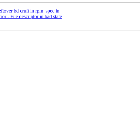
tover bd cruft in rpm .spec.in
 - File descriptor in bad state