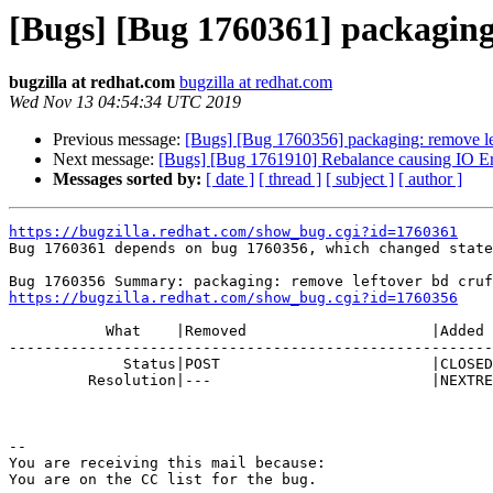
[Bugs] [Bug 1760361] packaging:
bugzilla at redhat.com
bugzilla at redhat.com
Wed Nov 13 04:54:34 UTC 2019
Previous message:
[Bugs] [Bug 1760356] packaging: remove lef
Next message:
[Bugs] [Bug 1761910] Rebalance causing IO Error
Messages sorted by:
[ date ]
[ thread ]
[ subject ]
[ author ]
https://bugzilla.redhat.com/show_bug.cgi?id=1760361

Bug 1760361 depends on bug 1760356, which changed state
https://bugzilla.redhat.com/show_bug.cgi?id=1760356
           What    |Removed                     |Added

-------------------------------------------------------
             Status|POST                        |CLOSED

         Resolution|---                         |NEXTRELEASE

-- 

You are receiving this mail because:
