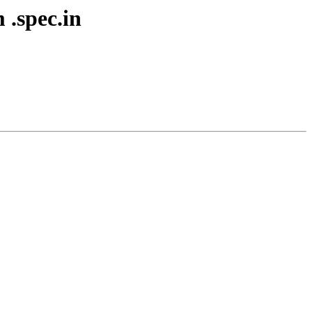
 .spec.in