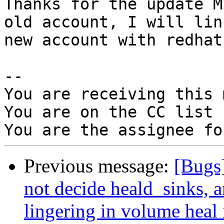
Thanks for the update M
old account, I will link
new account with redhat
-- 

You are receiving this 
You are on the CC list 
Previous message:
[Bugs
not decide heald_sinks, a
lingering in volume heal 