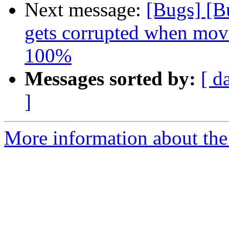
Next message:
[Bugs] [B
gets corrupted when move
100%
Messages sorted by:
[ d
]
More information about the 