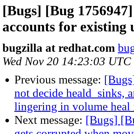
[Bugs] [Bug 1756947] 
accounts for existing 
bugzilla at redhat.com
bug
Wed Nov 20 14:23:03 UTC
Previous message:
[Bugs
not decide heald_sinks, a
lingering in volume heal 
Next message:
[Bugs] [B
gets corrupted when move