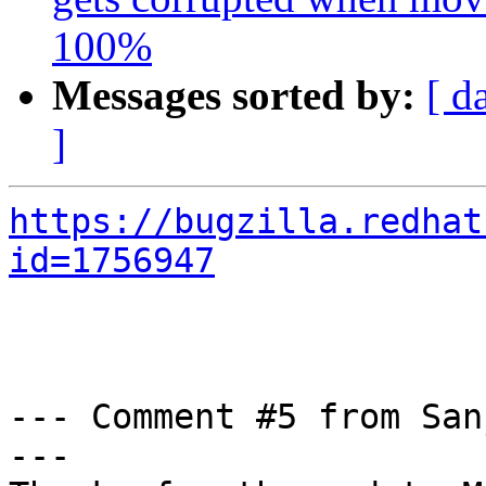
100%
Messages sorted by:
[ d
]
https://bugzilla.redhat
id=1756947
--- Comment #5 from San
---
