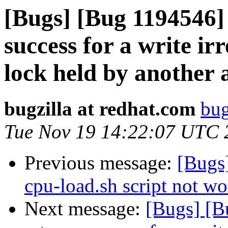
[Bugs] [Bug 1194546]
success for a write irr
lock held by another 
bugzilla at redhat.com
bug
Tue Nov 19 14:22:07 UTC 
Previous message:
[Bugs
cpu-load.sh script not w
Next message:
[Bugs] [B