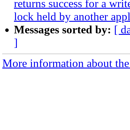
returns success for a writ
lock held by another appl
Messages sorted by:
[ d
]
More information about the 