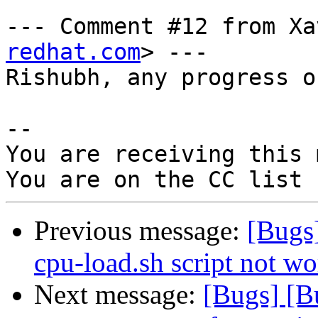
--- Comment #12 from Xa
redhat.com
> ---

Rishubh, any progress o
-- 

You are receiving this 
Previous message:
[Bugs
cpu-load.sh script not w
Next message:
[Bugs] [B