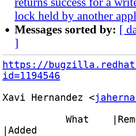
returns success for a writ
lock held by another appl
Messages sorted by:
[ d
]
https://bugzilla.redhat
id=1194546
Xavi Hernandez <
jaherna
           What    |Removed                     
|Added
