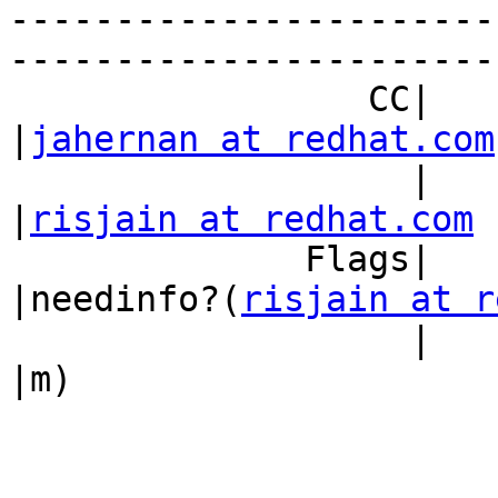
-----------------------
------------------------
                 CC|                            
|
jahernan at redhat.com
                   |                            
|
risjain at redhat.com
              Flags|                            
|needinfo?(
risjain at r
                   |                            
|m)
