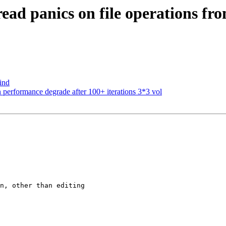
ead panics on file operations f
ind
 performance degrade after 100+ iterations 3*3 vol
n, other than editing
