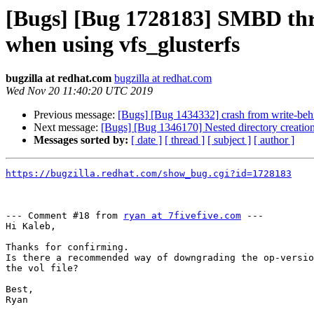
[Bugs] [Bug 1728183] SMBD thr
when using vfs_glusterfs
bugzilla at redhat.com
bugzilla at redhat.com
Wed Nov 20 11:40:20 UTC 2019
Previous message:
[Bugs] [Bug 1434332] crash from write-beh
Next message:
[Bugs] [Bug 1346170] Nested directory creation
Messages sorted by:
[ date ]
[ thread ]
[ subject ]
[ author ]
https://bugzilla.redhat.com/show_bug.cgi?id=1728183
--- Comment #18 from 
ryan at 7fivefive.com
 ---

Hi Kaleb,

Thanks for confirming.

Is there a recommended way of downgrading the op-versio
the vol file?

Best,

Ryan
