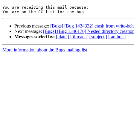
-- 

You are receiving this mail because:

Previous message:
[Bugs] [Bug 1434332] crash from write-beh
Next message:
[Bugs] [Bug 1346170] Nested directory creation
Messages sorted by:
[ date ]
[ thread ]
[ subject ]
[ author ]
More information about the Bugs mailing list