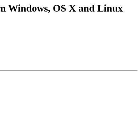
rom Windows, OS X and Linux