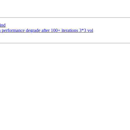
ind
 performance degrade after 100+ iterations 3*3 vol