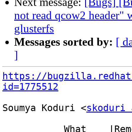
Next message:
[Bugs] [B
not read qcow2 header" 
glusterfs
Messages sorted by:
[ d
]
https://bugzilla.redhat
id=1775512
Soumya Koduri <
skoduri 
           What    |Removed                     