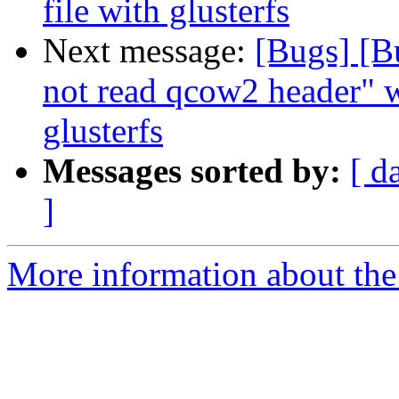
file with glusterfs
Next message:
[Bugs] [B
not read qcow2 header" 
glusterfs
Messages sorted by:
[ d
]
More information about the 