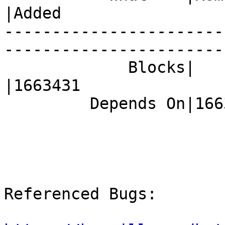
|Added

-----------------------
------------------------
             Blocks|                            
|1663431

         Depends On|1663431                     |

Referenced Bugs:
