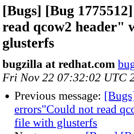
[Bugs] [Bug 1775512]
read qcow2 header" w
glusterfs
bugzilla at redhat.com
bug
Fri Nov 22 07:32:02 UTC 
Previous message:
[Bugs
errors"Could not read q
file with glusterfs