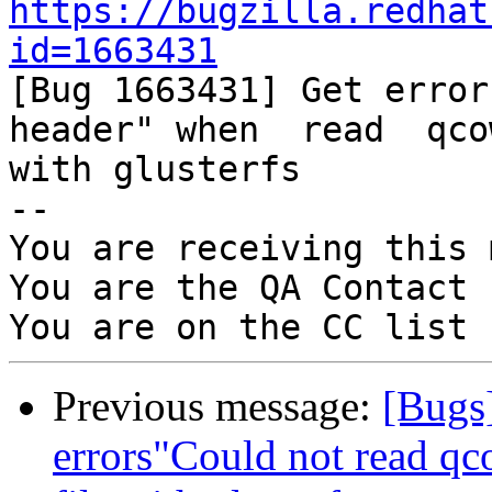
https://bugzilla.redhat
id=1663431

[Bug 1663431] Get error
header" when  read  qco
with glusterfs

-- 

You are receiving this 
You are the QA Contact 
Previous message:
[Bugs
errors"Could not read q