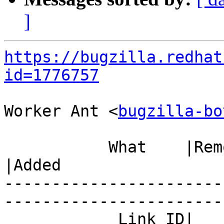
]
https://bugzilla.redhat
id=1776757
Worker Ant <
bugzilla-bo
           What    |Removed                     
|Added

-----------------------
------------------------
            Link ID|                            