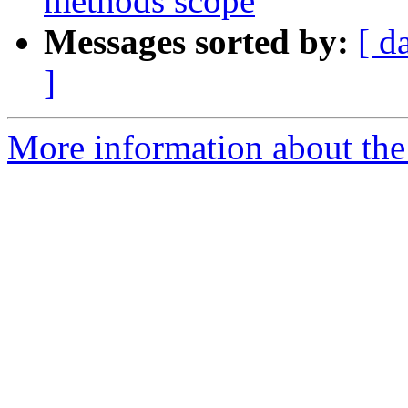
methods scope
Messages sorted by:
[ d
]
More information about the 