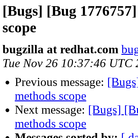
[Bugs] [Bug 1776757]
scope
bugzilla at redhat.com
bug
Tue Nov 26 10:37:46 UTC 
Previous message:
[Bugs
methods scope
Next message:
[Bugs] [B
methods scope
Messages sorted by:
[ d