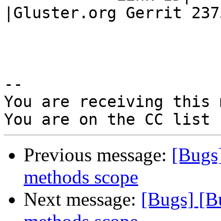
|Gluster.org Gerrit 2375
-- 

You are receiving this 
Previous message:
[Bugs
methods scope
Next message:
[Bugs] [B