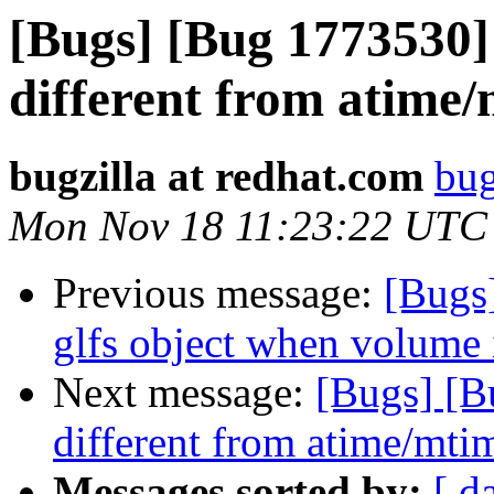
[Bugs] [Bug 1773530] 
different from atime/m
bugzilla at redhat.com
bug
Mon Nov 18 11:23:22 UTC
Previous message:
[Bugs
glfs object when volume 
Next message:
[Bugs] [B
different from atime/mtim
Messages sorted by:
[ d