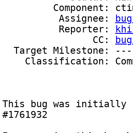
         Component: ctime

          Assignee: 
bug
          Reporter: 
khi
                CC: 
bug
  Target Milestone: ---

    Classification: Community

This bug was initially 
#1761932
