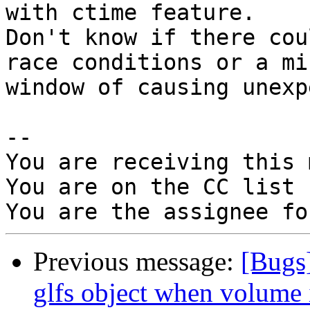
with ctime feature. 

Don't know if there cou
race conditions or a min
window of causing unexp
-- 

You are receiving this 
You are on the CC list 
Previous message:
[Bugs
glfs object when volume 