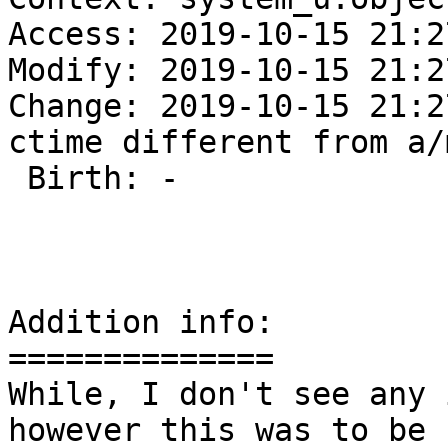
Access: 2019-10-15 21:2
Modify: 2019-10-15 21:2
Change: 2019-10-15 21:2
ctime different from a/
 Birth: -

Addition info:

==============

While, I don't see any 
however this was to be 