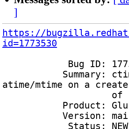
]
https://bugzilla.redhat
id=1773530
            Bug ID: 1773530

           Summary: ctime value is different from 
atime/mtime on a create

                    of file

           Product: GlusterFS

           Version: mainline

            Status: NEW
