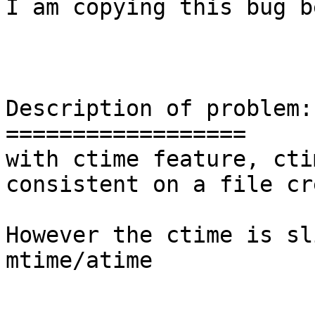
I am copying this bug b
Description of problem:

==================

with ctime feature, cti
consistent on a file cr
However the ctime is sl
mtime/atime
