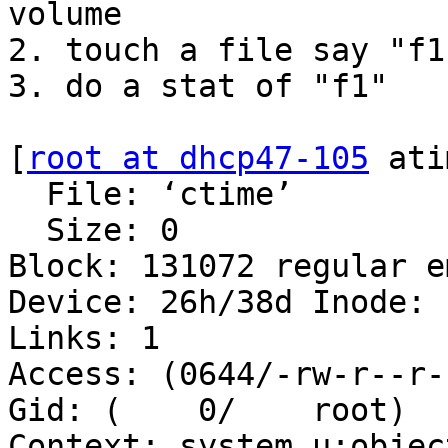
volume

2. touch a file say "f1"
3. do a stat of "f1"

[
root at dhcp47-105
 ati
  File: ‘ctime’

  Size: 0               Blocks: 0          IO 
Block: 131072 regular e
Device: 26h/38d Inode: 1
Links: 1

Access: (0644/-rw-r--r--
Gid: (    0/    root)

Context: system_u:objec