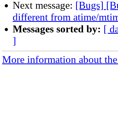
Next message:
[Bugs] [B
different from atime/mtim
Messages sorted by:
[ d
]
More information about the 