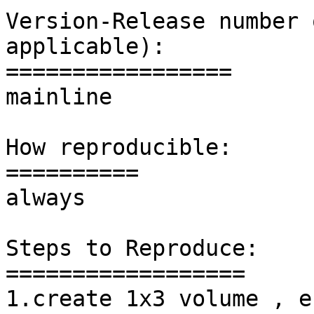
Version-Release number 
applicable):

=================

mainline

How reproducible:

==========

always

Steps to Reproduce:

==================

1.create 1x3 volume , e