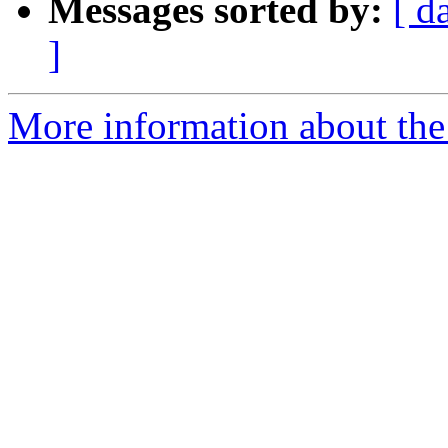
Messages sorted by:
[ d
]
More information about the 