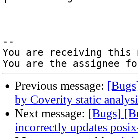
-- 

You are receiving this 
Previous message:
[Bugs
by Coverity static analysi
Next message:
[Bugs] [
incorrectly updates posix