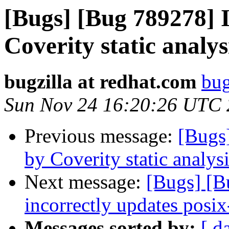
[Bugs] [Bug 789278] I
Coverity static analys
bugzilla at redhat.com
bug
Sun Nov 24 16:20:26 UTC
Previous message:
[Bugs
by Coverity static analysi
Next message:
[Bugs] [
incorrectly updates posix
Messages sorted by:
[ d