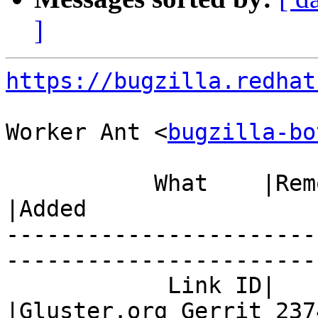
]
https://bugzilla.redhat
Worker Ant <
bugzilla-bo
           What    |Removed                     
|Added

-----------------------
------------------------
            Link ID|                            
|Gluster.org Gerrit 2374