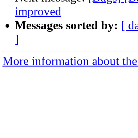
improved
Messages sorted by:
[ d
]
More information about the 