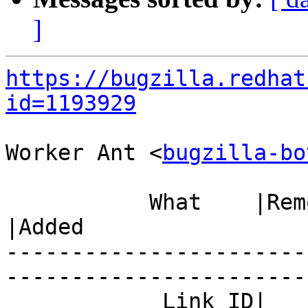
]
https://bugzilla.redhat
id=1193929
Worker Ant <
bugzilla-bo
           What    |Removed                     
|Added

-----------------------
------------------------
            Link ID|                            