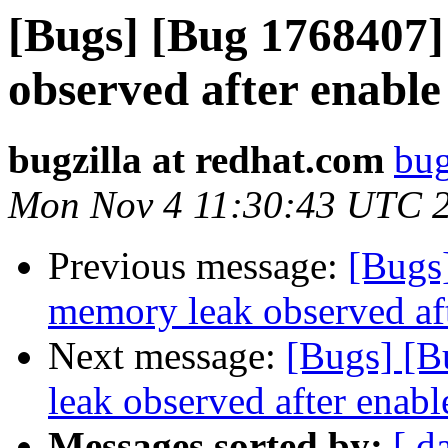
[Bugs] [Bug 1768407]
observed after enable 
bugzilla at redhat.com
bug
Mon Nov 4 11:30:43 UTC 
Previous message:
[Bugs
memory leak observed aft
Next message:
[Bugs] [B
leak observed after enable
Messages sorted by:
[ d