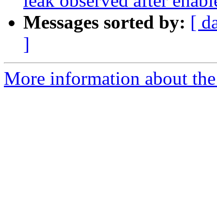
leak observed after enable
Messages sorted by:
[ d
]
More information about the 