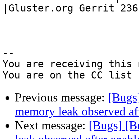
|Gluster.org Gerrit 2365
-- 

You are receiving this 
Previous message:
[Bugs
memory leak observed aft
Next message:
[Bugs] [B