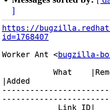
]
https://bugzilla.redhat
id=1768407
Worker Ant <
bugzilla-bo
           What    |Removed                     
|Added

-----------------------
------------------------
            Link ID|                            