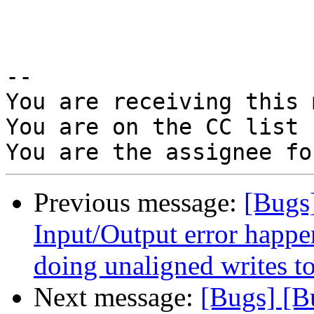
-- 

You are receiving this 
You are on the CC list 
Previous message:
[Bugs
Input/Output error happ
doing unaligned writes to 
Next message:
[Bugs] [