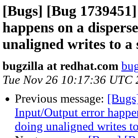
[Bugs] [Bug 1739451]
happens on a dispers
unaligned writes to a 
bugzilla at redhat.com
bug
Tue Nov 26 10:17:36 UTC 
Previous message:
[Bugs
Input/Output error happ
doing unaligned writes to 