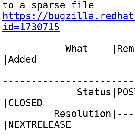
https://bugzilla.redhat
id=1730715
           What    |Removed                     
|Added

-----------------------
------------------------
             Status|POST                        
|CLOSED

         Resolution|---                         
|NEXTRELEASE
