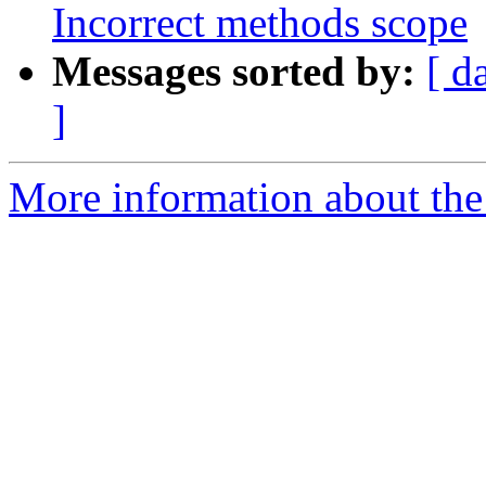
Incorrect methods scope
Messages sorted by:
[ d
]
More information about the 