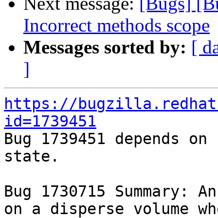
Next message:
[Bugs] [
Incorrect methods scope
Messages sorted by:
[ d
]
https://bugzilla.redhat
id=1739451

Bug 1739451 depends on 
state.

Bug 1730715 Summary: An
on a disperse volume wh