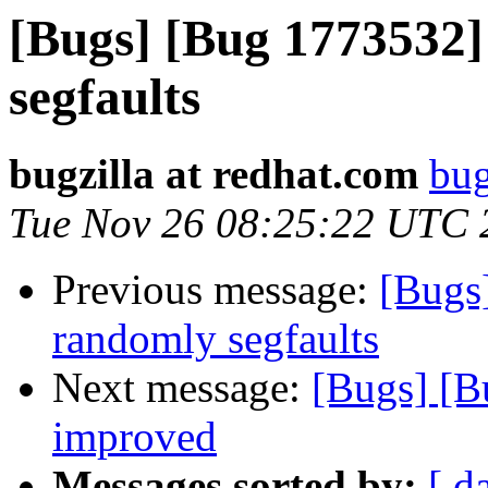
[Bugs] [Bug 1773532]
segfaults
bugzilla at redhat.com
bug
Tue Nov 26 08:25:22 UTC 
Previous message:
[Bugs
randomly segfaults
Next message:
[Bugs] [B
improved
Messages sorted by:
[ d