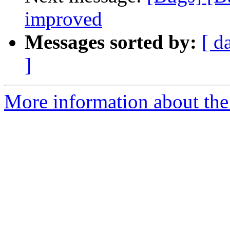
improved
Messages sorted by:
[ d
]
More information about the 