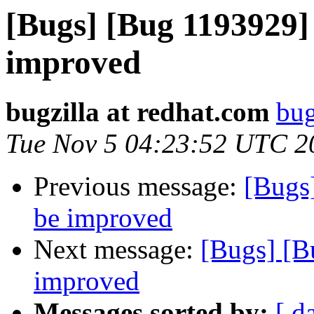
[Bugs] [Bug 1193929]
improved
bugzilla at redhat.com
bug
Tue Nov 5 04:23:52 UTC 2
Previous message:
[Bugs
be improved
Next message:
[Bugs] [B
improved
Messages sorted by:
[ d