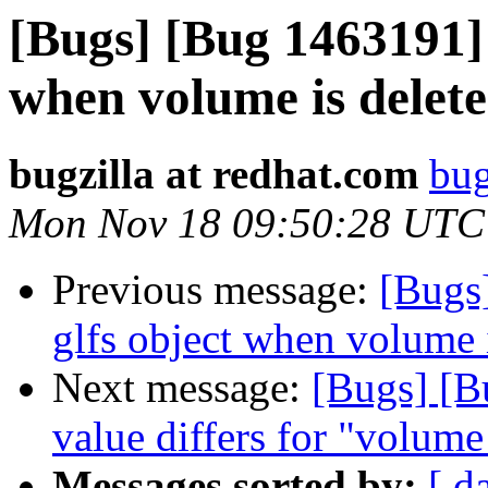
[Bugs] [Bug 1463191] 
when volume is delet
bugzilla at redhat.com
bug
Mon Nov 18 09:50:28 UTC
Previous message:
[Bugs
glfs object when volume 
Next message:
[Bugs] [B
value differs for "volum
Messages sorted by:
[ d