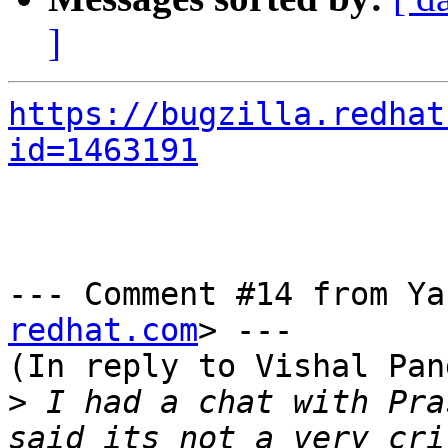
]
https://bugzilla.redhat
id=1463191
--- Comment #14 from Ya
redhat.com
> ---

(In reply to Vishal Pan
>
 I had a chat with Pra