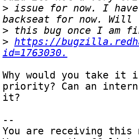
>
 issue for now. I have
>
>
https://bugzilla.redh
id=1763030.
Why would you take it i
priority? Can an intern
it?

-- 

You are receiving this 