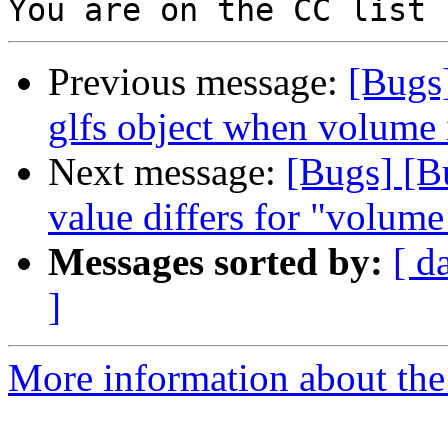
Previous message:
[Bugs
glfs object when volume 
Next message:
[Bugs] [B
value differs for "volum
Messages sorted by:
[ d
]
More information about the 