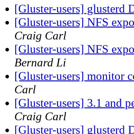
[Gluster-users] glusterd
[Gluster-users] NFS expo
Craig Carl
[Gluster-users] NFS expo
Bernard Li
[Gluster-users] monitor 
Carl
[Gluster-users] 3.1 and 
Craig Carl
[Gluster-users] glusterd