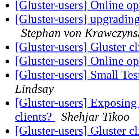
[Gluster-users] Online o
[Gluster-users] upgrading
Stephan von Krawczyns
[Gluster-users] Gluster c
[Gluster-users] Online o
[Gluster-users] Small Tes
Lindsay
[Gluster-users] Exposing 
clients?
Shehjar Tikoo
[Gluster-users] Gluster c