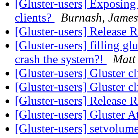
[Gluster-users] Exposing 
clients?
Burnash, James
[Gluster-users] Release
[Gluster-users] filling glu
crash the system?!
Matt
[Gluster-users] Gluster c
[Gluster-users] Gluster c
[Gluster-users] Release
[Gluster-users] Gluster 
[Gluster-users] setvolume