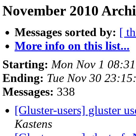
November 2010 Archi
Messages sorted by:
[ t
More info on this list...
Starting:
Mon Nov 1 08:3
Ending:
Tue Nov 30 23:15
Messages:
338
[Gluster-users] gluster us
Kastens