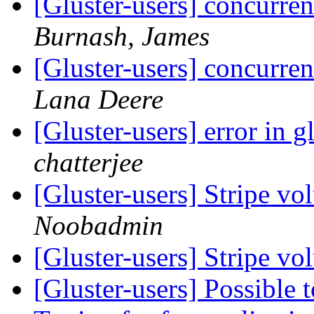
[Gluster-users] concurren
Burnash, James
[Gluster-users] concurren
Lana Deere
[Gluster-users] error in 
chatterjee
[Gluster-users] Stripe v
Noobadmin
[Gluster-users] Stripe v
[Gluster-users] Possible t