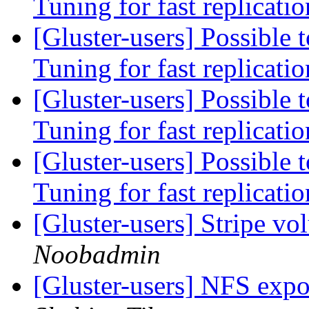
Tuning for fast replicati
[Gluster-users] Possible t
Tuning for fast replicati
[Gluster-users] Possible t
Tuning for fast replicati
[Gluster-users] Possible t
Tuning for fast replicati
[Gluster-users] Stripe v
Noobadmin
[Gluster-users] NFS expo