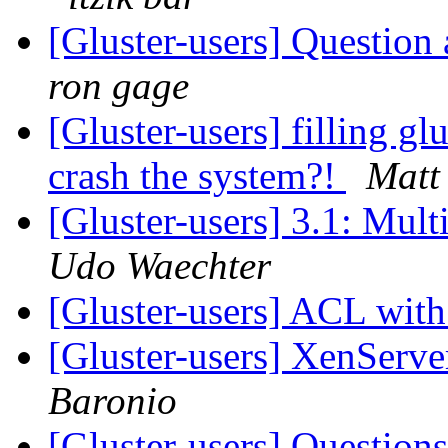
[Gluster-users] Question
ron gage
[Gluster-users] filling glu
crash the system?!
Matt
[Gluster-users] 3.1: Mult
Udo Waechter
[Gluster-users] ACL wit
[Gluster-users] XenServe
Baronio
[Gluster-users] Questio