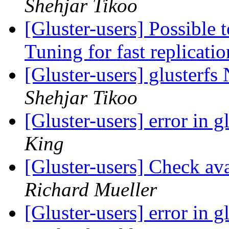
Shehjar Tikoo
[Gluster-users] Possible t
Tuning for fast replicati
[Gluster-users] glusterf
Shehjar Tikoo
[Gluster-users] error in 
King
[Gluster-users] Check ava
Richard Mueller
[Gluster-users] error in 