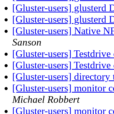
[Gluster-users] glusterd
[Gluster-users] glusterd
[Gluster-users] Native 
Sanson
[Gluster-users] Testdrive
[Gluster-users] Testdrive
[Gluster-users] directory
[Gluster-users] monitor 
Michael Robbert
[Gluster-users] monitor 