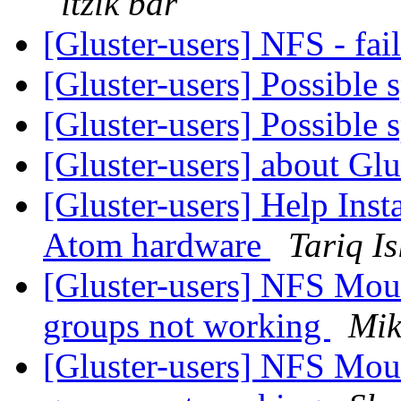
itzik bar
[Gluster-users] NFS - fa
[Gluster-users] Possible 
[Gluster-users] Possible 
[Gluster-users] about Glus
[Gluster-users] Help Inst
Atom hardware
Tariq I
[Gluster-users] NFS Mou
groups not working
Mik
[Gluster-users] NFS Mou