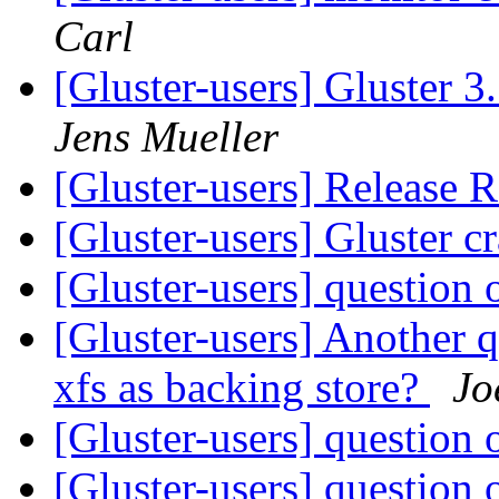
Carl
[Gluster-users] Gluster 
Jens Mueller
[Gluster-users] Release
[Gluster-users] Gluster c
[Gluster-users] questio
[Gluster-users] Another q
xfs as backing store?
Jo
[Gluster-users] questio
[Gluster-users] questio