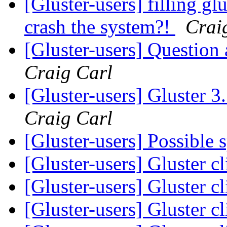
[Gluster-users] filling glu
crash the system?!
Crai
[Gluster-users] Question
Craig Carl
[Gluster-users] Gluster 
Craig Carl
[Gluster-users] Possible 
[Gluster-users] Gluster c
[Gluster-users] Gluster c
[Gluster-users] Gluster c