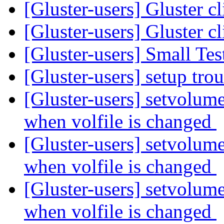
[Gluster-users] Gluster c
[Gluster-users] Gluster c
[Gluster-users] Small Tes
[Gluster-users] setup tr
[Gluster-users] setvolume
when volfile is changed
[Gluster-users] setvolume
when volfile is changed
[Gluster-users] setvolume
when volfile is changed