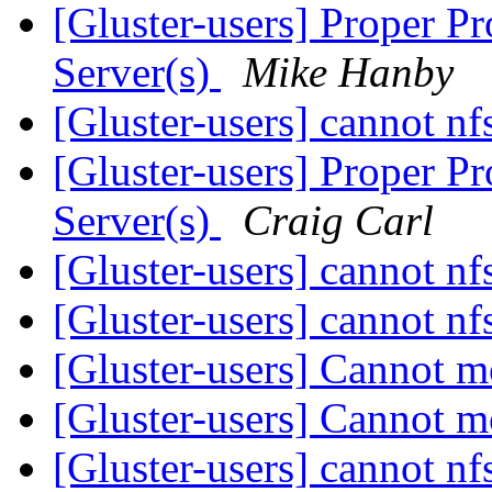
[Gluster-users] Proper 
Server(s)
Mike Hanby
[Gluster-users] cannot n
[Gluster-users] Proper 
Server(s)
Craig Carl
[Gluster-users] cannot n
[Gluster-users] cannot n
[Gluster-users] Cannot
[Gluster-users] Cannot
[Gluster-users] cannot n