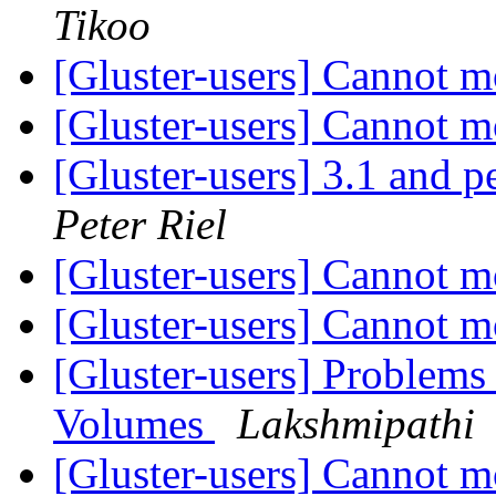
Tikoo
[Gluster-users] Cannot
[Gluster-users] Cannot
[Gluster-users] 3.1 and 
Peter Riel
[Gluster-users] Cannot
[Gluster-users] Cannot
[Gluster-users] Problem
Volumes
Lakshmipathi
[Gluster-users] Cannot