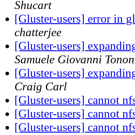
Shucart
[Gluster-users] error in 
chatterjee
[Gluster-users] expandin
Samuele Giovanni Tonon
[Gluster-users] expandin
Craig Carl
[Gluster-users] cannot n
[Gluster-users] cannot n
[Gluster-users] cannot n