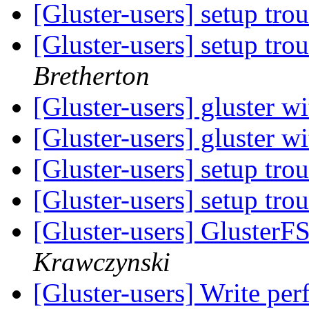
[Gluster-users] setup tr
[Gluster-users] setup tr
Bretherton
[Gluster-users] gluster w
[Gluster-users] gluster w
[Gluster-users] setup tr
[Gluster-users] setup tr
[Gluster-users] GlusterF
Krawczynski
[Gluster-users] Write pe