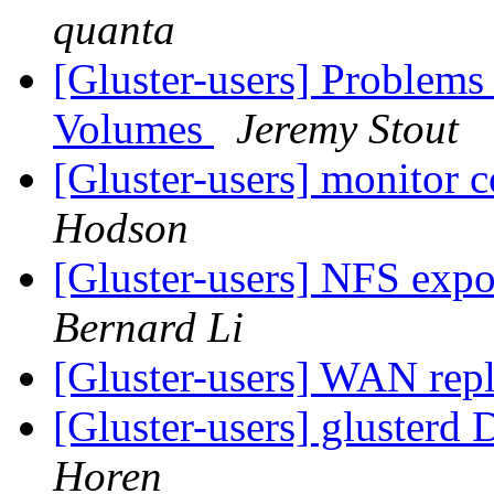
quanta
[Gluster-users] Problem
Volumes
Jeremy Stout
[Gluster-users] monitor 
Hodson
[Gluster-users] NFS expo
Bernard Li
[Gluster-users] WAN rep
[Gluster-users] glusterd
Horen