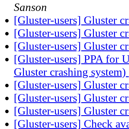
Sanson
[Gluster-users] Gluster 
[Gluster-users] Gluster 
[Gluster-users] Gluster 
[Gluster-users] PPA for 
Gluster crashing system)
[Gluster-users] Gluster 
[Gluster-users] Gluster 
[Gluster-users] Gluster 
[Gluster-users] Check ava