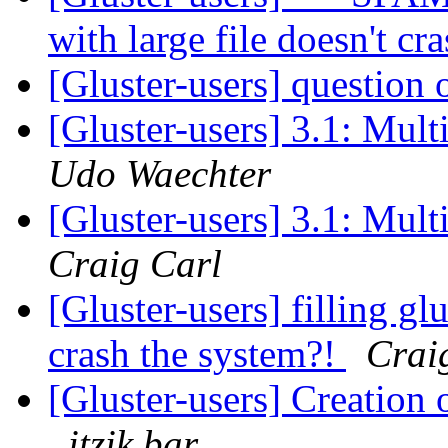
with large file doesn't c
[Gluster-users] questio
[Gluster-users] 3.1: Mult
Udo Waechter
[Gluster-users] 3.1: Mult
Craig Carl
[Gluster-users] filling glu
crash the system?!
Crai
[Gluster-users] Creation
itzik bar