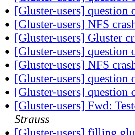
[Gluster-users] questio
[Gluster-users] NFS cras
[Gluster-users] Gluster c
[Gluster-users] questio
[Gluster-users] NFS cras
[Gluster-users] questio
[Gluster-users] questio
[Gluster-users] Fwd: Tes
Strauss
[Gluster-users] filling glu