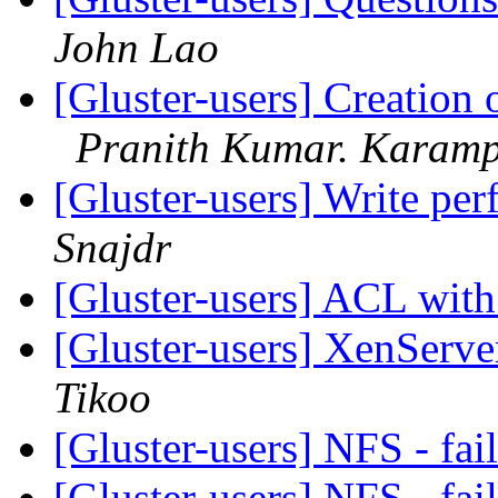
John Lao
[Gluster-users] Creation
Pranith Kumar. Karamp
[Gluster-users] Write pe
Snajdr
[Gluster-users] ACL wit
[Gluster-users] XenServe
Tikoo
[Gluster-users] NFS - fa
[Gluster-users] NFS - fa