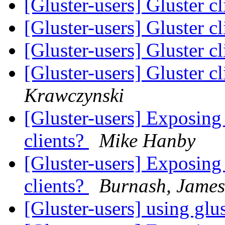
[Gluster-users] Gluster c
[Gluster-users] Gluster c
[Gluster-users] Gluster c
[Gluster-users] Gluster c
Krawczynski
[Gluster-users] Exposing 
clients?
Mike Hanby
[Gluster-users] Exposing 
clients?
Burnash, James
[Gluster-users] using glu