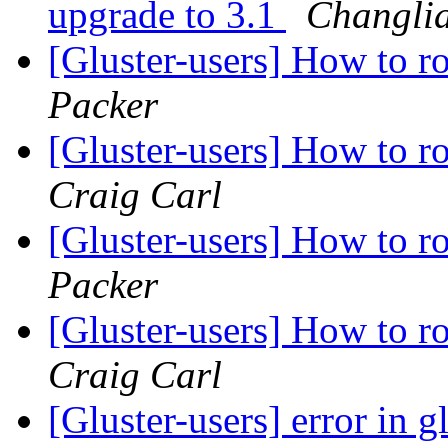
upgrade to 3.1
Changli
[Gluster-users] How to ro
Packer
[Gluster-users] How to ro
Craig Carl
[Gluster-users] How to ro
Packer
[Gluster-users] How to ro
Craig Carl
[Gluster-users] error in 