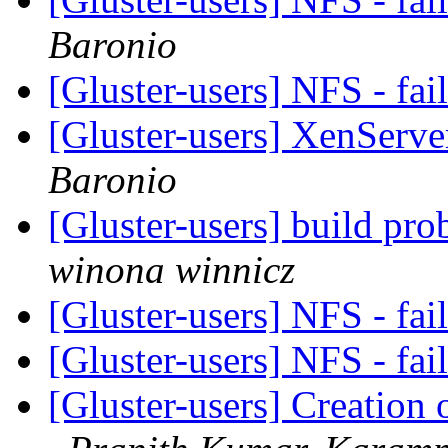
Baronio
[Gluster-users] NFS - fa
[Gluster-users] XenServe
Baronio
[Gluster-users] build p
winona winnicz
[Gluster-users] NFS - fa
[Gluster-users] NFS - fa
[Gluster-users] Creation