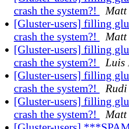
crash the system?!
Matt
[Gluster-users] filling glu
crash the system?!
Matt
[Gluster-users] filling glu
crash the system?!
Luis
[Gluster-users] filling glu
crash the system?!
Rudi
[Gluster-users] filling glu
crash the system?!
Matt
[Gluster-users] ***SPAM*