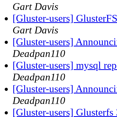
Gart Davis
[Gluster-users] Gluster
Gart Davis
[Gluster-users] Announc
Deadpan110
[Gluster-users] mysql re
Deadpan110
[Gluster-users] Announc
Deadpan110
[Gluster-users] Glusterf