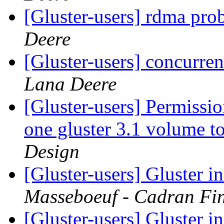
[Gluster-users] rdma pro
Deere
[Gluster-users] concurren
Lana Deere
[Gluster-users] Permiss
one gluster 3.1 volume t
Design
[Gluster-users] Gluster i
Masseboeuf - Cadran Fi
[Gluster-users] Gluster i