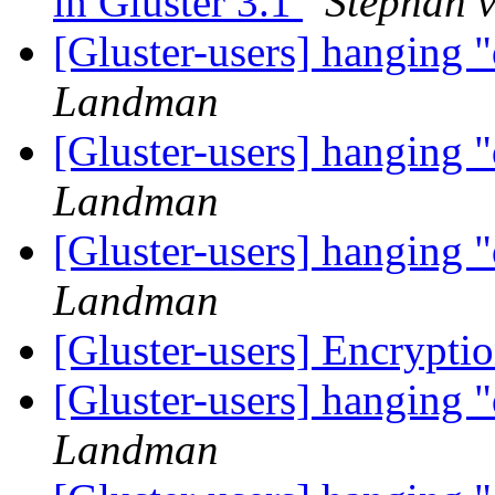
in Gluster 3.1
Stephan 
[Gluster-users] hanging "
Landman
[Gluster-users] hanging "
Landman
[Gluster-users] hanging "
Landman
[Gluster-users] Encrypti
[Gluster-users] hanging "
Landman