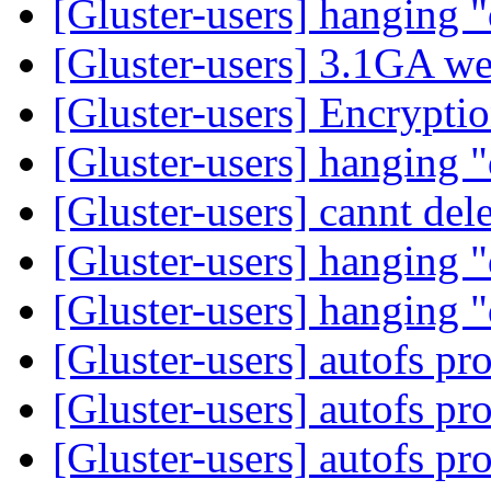
[Gluster-users] hanging "
[Gluster-users] 3.1GA w
[Gluster-users] Encrypti
[Gluster-users] hanging "
[Gluster-users] cannt de
[Gluster-users] hanging "
[Gluster-users] hanging "
[Gluster-users] autofs p
[Gluster-users] autofs p
[Gluster-users] autofs p