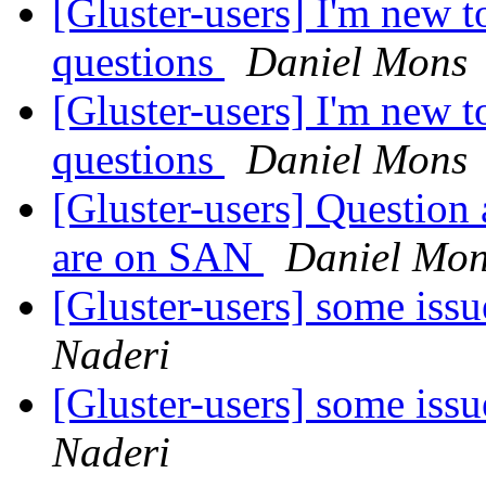
[Gluster-users] I'm new 
questions
Daniel Mons
[Gluster-users] I'm new 
questions
Daniel Mons
[Gluster-users] Questio
are on SAN
Daniel Mo
[Gluster-users] some issu
Naderi
[Gluster-users] some issu
Naderi