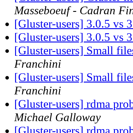
Masseboeuf - Cadran Fi
[Gluster-users] 3.0.5 vs 
[Gluster-users] 3.0.5 vs 
[Gluster-users] Small fil
Franchini
[Gluster-users] Small fil
Franchini
[Gluster-users] rdma pro
Michael Galloway
[Gluster-users] rdma pro