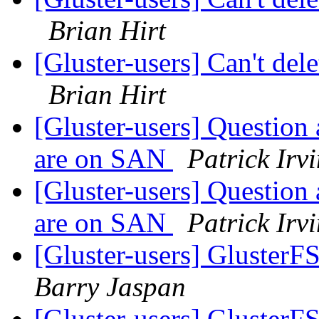
Brian Hirt
[Gluster-users] Can't dele
Brian Hirt
[Gluster-users] Questio
are on SAN
Patrick Irv
[Gluster-users] Questio
are on SAN
Patrick Irv
[Gluster-users] Gluster
Barry Jaspan
[Gluster-users] Gluster