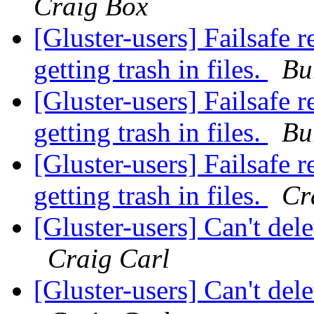
Craig Box
[Gluster-users] Failsafe 
getting trash in files.
Bu
[Gluster-users] Failsafe 
getting trash in files.
Bu
[Gluster-users] Failsafe 
getting trash in files.
Cr
[Gluster-users] Can't dele
Craig Carl
[Gluster-users] Can't dele