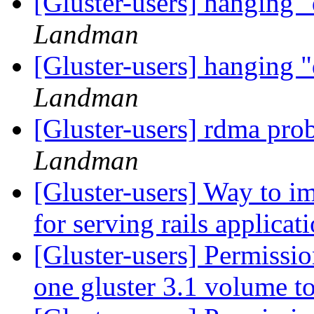
[Gluster-users] hanging "
Landman
[Gluster-users] hanging "
Landman
[Gluster-users] rdma pro
Landman
[Gluster-users] Way to 
for serving rails applicat
[Gluster-users] Permiss
one gluster 3.1 volume t