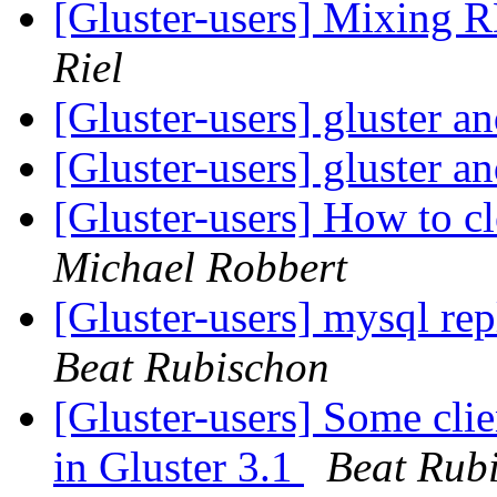
[Gluster-users] Mixing
Riel
[Gluster-users] gluster a
[Gluster-users] gluster a
[Gluster-users] How to cl
Michael Robbert
[Gluster-users] mysql re
Beat Rubischon
[Gluster-users] Some cl
in Gluster 3.1
Beat Rub