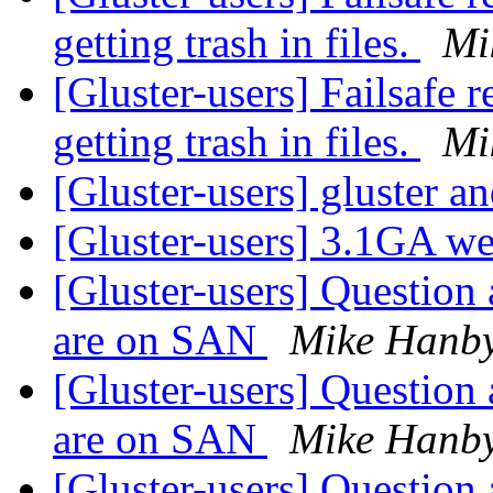
getting trash in files.
Mi
[Gluster-users] Failsafe 
getting trash in files.
Mi
[Gluster-users] gluster a
[Gluster-users] 3.1GA w
[Gluster-users] Questio
are on SAN
Mike Hanb
[Gluster-users] Questio
are on SAN
Mike Hanb
[Gluster-users] Questio