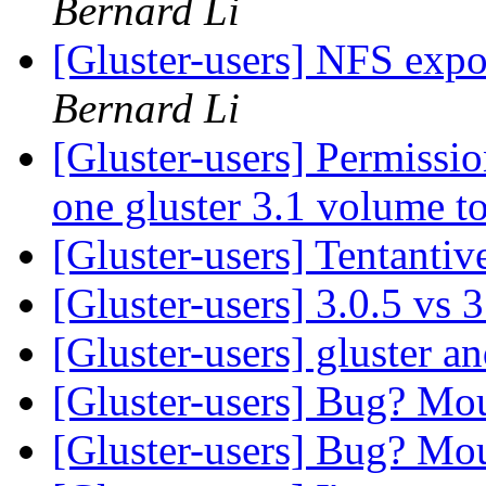
Bernard Li
[Gluster-users] NFS expo
Bernard Li
[Gluster-users] Permiss
one gluster 3.1 volume t
[Gluster-users] Tentanti
[Gluster-users] 3.0.5 vs 
[Gluster-users] gluster a
[Gluster-users] Bug? Mo
[Gluster-users] Bug? Mo