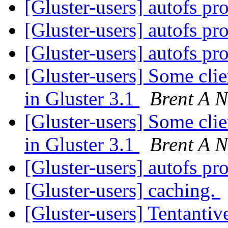
[Gluster-users] autofs p
[Gluster-users] autofs p
[Gluster-users] autofs p
[Gluster-users] Some cl
in Gluster 3.1
Brent A N
[Gluster-users] Some cl
in Gluster 3.1
Brent A N
[Gluster-users] autofs p
[Gluster-users] caching.
[Gluster-users] Tentanti