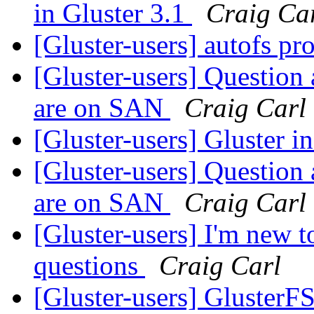
in Gluster 3.1
Craig Ca
[Gluster-users] autofs p
[Gluster-users] Questio
are on SAN
Craig Carl
[Gluster-users] Gluster i
[Gluster-users] Questio
are on SAN
Craig Carl
[Gluster-users] I'm new 
questions
Craig Carl
[Gluster-users] GlusterFS