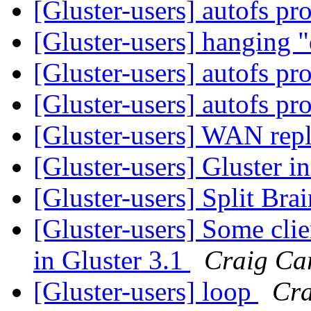
[Gluster-users] autofs p
[Gluster-users] hanging "
[Gluster-users] autofs p
[Gluster-users] autofs p
[Gluster-users] WAN rep
[Gluster-users] Gluster i
[Gluster-users] Split Bra
[Gluster-users] Some cl
in Gluster 3.1
Craig Ca
[Gluster-users] loop
Cra