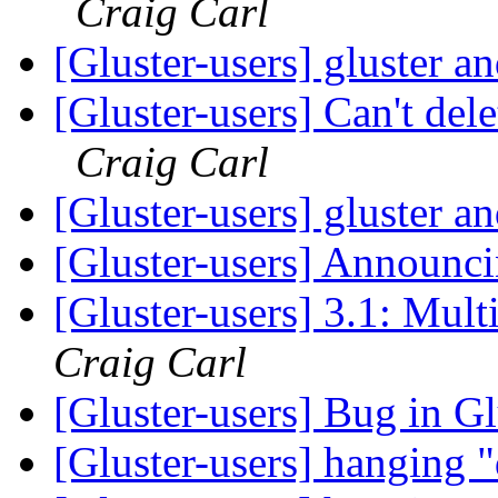
Craig Carl
[Gluster-users] gluster a
[Gluster-users] Can't dele
Craig Carl
[Gluster-users] gluster a
[Gluster-users] Announc
[Gluster-users] 3.1: Mult
Craig Carl
[Gluster-users] Bug in G
[Gluster-users] hanging "