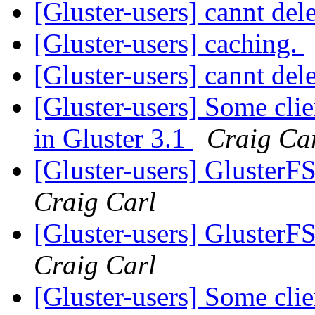
[Gluster-users] cannt de
[Gluster-users] caching.
[Gluster-users] cannt de
[Gluster-users] Some cl
in Gluster 3.1
Craig Ca
[Gluster-users] Gluster
Craig Carl
[Gluster-users] Gluster
Craig Carl
[Gluster-users] Some cl