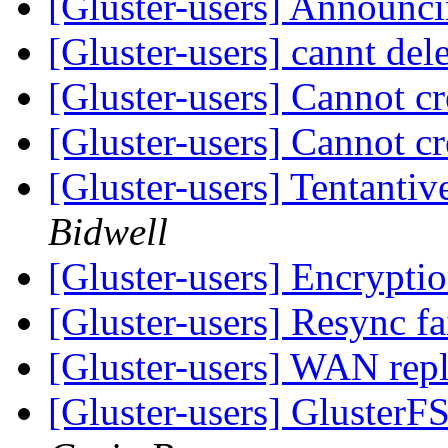
[Gluster-users] Announc
[Gluster-users] cannt de
[Gluster-users] Cannot c
[Gluster-users] Cannot c
[Gluster-users] Tentanti
Bidwell
[Gluster-users] Encrypti
[Gluster-users] Resync fa
[Gluster-users] WAN rep
[Gluster-users] Gluster