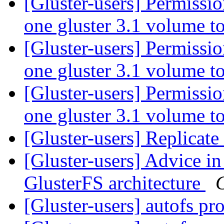
[Gluster-users] Permiss
one gluster 3.1 volume t
[Gluster-users] Permiss
one gluster 3.1 volume t
[Gluster-users] Permiss
one gluster 3.1 volume t
[Gluster-users] Replicat
[Gluster-users] Advice in
GlusterFS architecture
[Gluster-users] autofs p