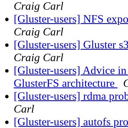
Craig Carl
[Gluster-users] NFS expo
Craig Carl
[Gluster-users] Gluster s
Craig Carl
[Gluster-users] Advice in
GlusterFS architecture
[Gluster-users] rdma pro
Carl
[Gluster-users] autofs p