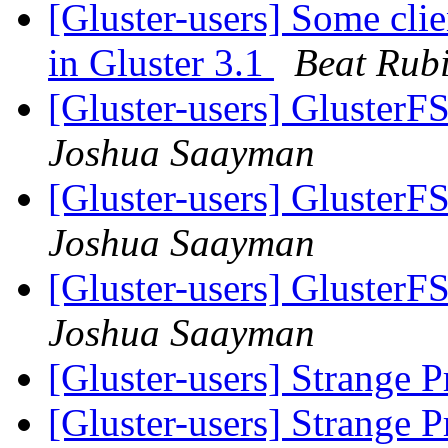
[Gluster-users] Some cl
in Gluster 3.1
Beat Rub
[Gluster-users] Gluster
Joshua Saayman
[Gluster-users] Gluster
Joshua Saayman
[Gluster-users] Gluster
Joshua Saayman
[Gluster-users] Strange 
[Gluster-users] Strange 