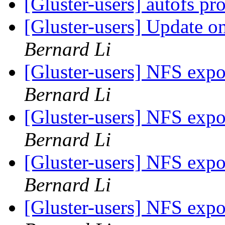
[Gluster-users] autofs p
[Gluster-users] Update o
Bernard Li
[Gluster-users] NFS expo
Bernard Li
[Gluster-users] NFS expo
Bernard Li
[Gluster-users] NFS expo
Bernard Li
[Gluster-users] NFS expo