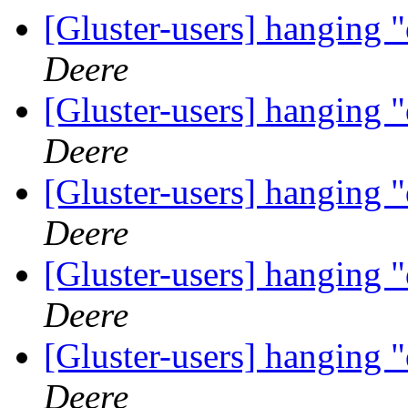
[Gluster-users] hanging "
Deere
[Gluster-users] hanging "
Deere
[Gluster-users] hanging "
Deere
[Gluster-users] hanging "
Deere
[Gluster-users] hanging "
Deere