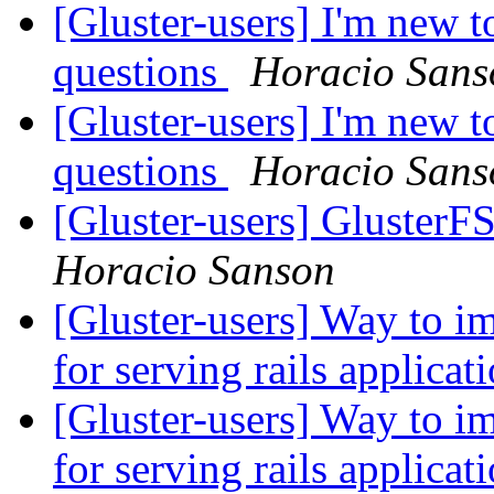
[Gluster-users] I'm new 
questions
Horacio Sans
[Gluster-users] I'm new 
questions
Horacio Sans
[Gluster-users] GlusterFS
Horacio Sanson
[Gluster-users] Way to 
for serving rails applicat
[Gluster-users] Way to 
for serving rails applicat