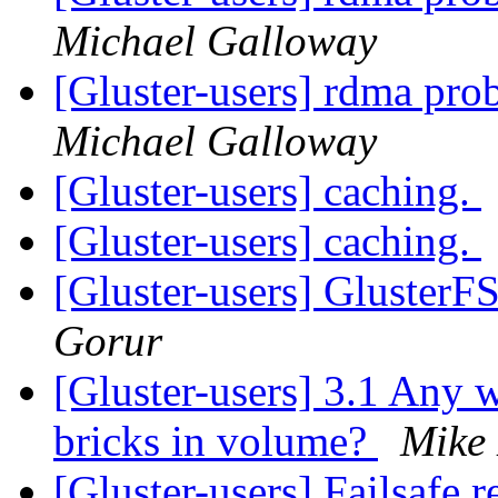
Michael Galloway
[Gluster-users] rdma pro
Michael Galloway
[Gluster-users] caching.
[Gluster-users] caching.
[Gluster-users] GlusterFS
Gorur
[Gluster-users] 3.1 Any w
bricks in volume?
Mike
[Gluster-users] Failsafe 