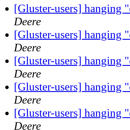
[Gluster-users] hanging "
Deere
[Gluster-users] hanging "
Deere
[Gluster-users] hanging "
Deere
[Gluster-users] hanging "
Deere
[Gluster-users] hanging "
Deere