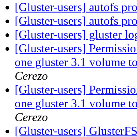
[Gluster-users] autofs p
[Gluster-users] autofs p
[Gluster-users] gluster lo
[Gluster-users] Permiss
one gluster 3.1 volume t
Cerezo
[Gluster-users] Permiss
one gluster 3.1 volume t
Cerezo
[Gluster-users] Gluster