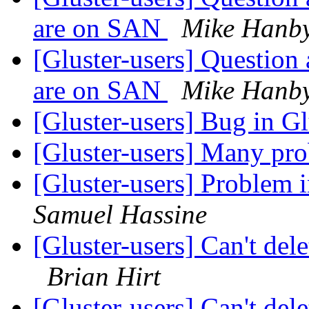
are on SAN
Mike Hanb
[Gluster-users] Questio
are on SAN
Mike Hanb
[Gluster-users] Bug in G
[Gluster-users] Many pr
[Gluster-users] Problem i
Samuel Hassine
[Gluster-users] Can't dele
Brian Hirt
[Gluster-users] Can't dele