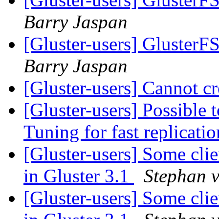
Barry Jaspan
[Gluster-users] Gluster
Barry Jaspan
[Gluster-users] Cannot c
[Gluster-users] Possible t
Tuning for fast replicati
[Gluster-users] Some cl
in Gluster 3.1
Stephan 
[Gluster-users] Some cl