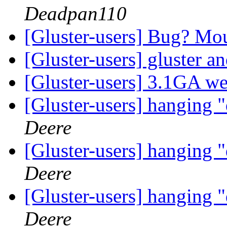
Deadpan110
[Gluster-users] Bug? Mo
[Gluster-users] gluster a
[Gluster-users] 3.1GA w
[Gluster-users] hanging "
Deere
[Gluster-users] hanging "
Deere
[Gluster-users] hanging "
Deere