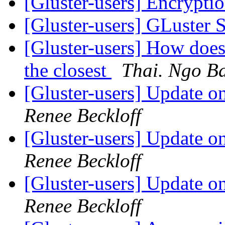
[Gluster-users] Encrypti
[Gluster-users] GLuster 
[Gluster-users] How does 
the closest
Thai. Ngo B
[Gluster-users] Update o
Renee Beckloff
[Gluster-users] Update o
Renee Beckloff
[Gluster-users] Update o
Renee Beckloff