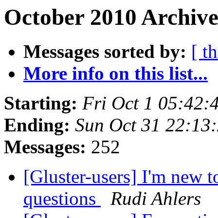
October 2010 Archive
Messages sorted by:
[ t
More info on this list...
Starting:
Fri Oct 1 05:42
Ending:
Sun Oct 31 22:13
Messages:
252
[Gluster-users] I'm new 
questions
Rudi Ahlers