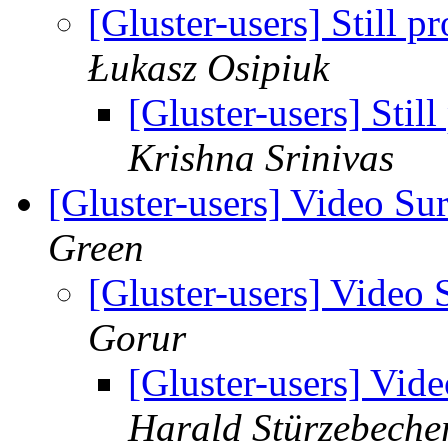
[Gluster-users] Still p
Łukasz Osipiuk
[Gluster-users] Still
Krishna Srinivas
[Gluster-users] Video Su
Green
[Gluster-users] Video 
Gorur
[Gluster-users] Vid
Harald Stürzebeche