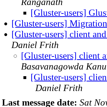
Ranganath
[Gluster-users] Glu
[Gluster-users] Migrati
[Gluster-users] client an
Daniel Frith
[Gluster-users] client
Basavanagowda Kanu
[Gluster-users] clie
Daniel Frith
Last message date:
Sat No