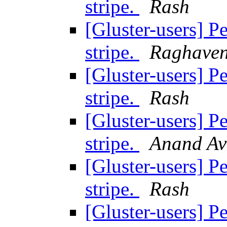
stripe.
Rash
[Gluster-users] 
stripe.
Raghave
[Gluster-users] 
stripe.
Rash
[Gluster-users] 
stripe.
Anand Av
[Gluster-users] 
stripe.
Rash
[Gluster-users] 