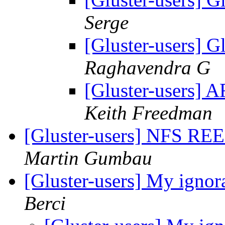
Serge
[Gluster-users] G
Raghavendra G
[Gluster-users] 
Keith Freedman
[Gluster-users] NFS R
Martin Gumbau
[Gluster-users] My ignor
Berci