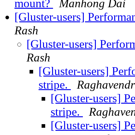
mount?
Manhong Dai
[Gluster-users] Performa
Rash
[Gluster-users] Perfo
Rash
[Gluster-users] Per
stripe.
Raghavend
[Gluster-users] 
stripe.
Raghave
[Gluster-users] 