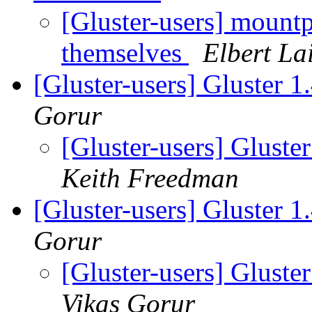
[Gluster-users] mount
themselves
Elbert La
[Gluster-users] Gluster 
Gorur
[Gluster-users] Glust
Keith Freedman
[Gluster-users] Gluster 
Gorur
[Gluster-users] Glust
Vikas Gorur