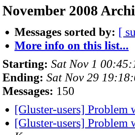
November 2008 Archi
Messages sorted by:
[ s
More info on this list...
Starting:
Sat Nov 1 00:45
Ending:
Sat Nov 29 19:18
Messages:
150
[Gluster-users] Problem 
[Gluster-users] Problem 