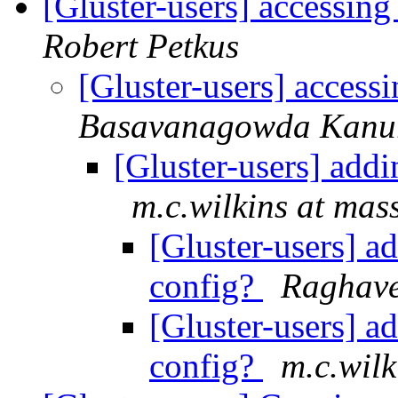
[Gluster-users] accessing
Robert Petkus
[Gluster-users] accessi
Basavanagowda Kanu
[Gluster-users] add
m.c.wilkins at mas
[Gluster-users] a
config?
Raghav
[Gluster-users] a
config?
m.c.wilk