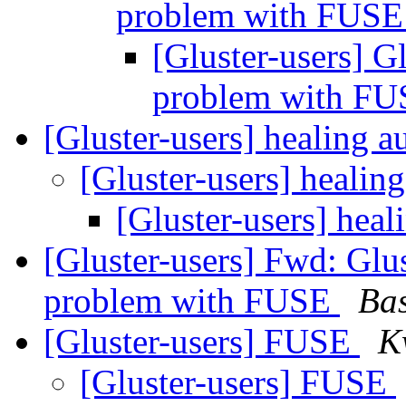
problem with FUS
[Gluster-users] G
problem with F
[Gluster-users] healing au
[Gluster-users] healing
[Gluster-users] heal
[Gluster-users] Fwd: Glu
problem with FUSE
Ba
[Gluster-users] FUSE
K
[Gluster-users] FUSE