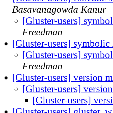
Basavanagowda Kanur
[Gluster-users] symbo
Freedman
[Gluster-users] symbolic
[Gluster-users] symbo
Freedman
[Gluster-users] version 
[Gluster-users] versi
[Gluster-users] ver
[Gluster-users] gluster, 