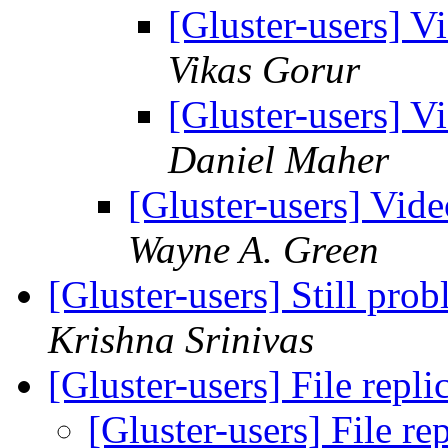
[Gluster-users] V
Vikas Gorur
[Gluster-users] V
Daniel Maher
[Gluster-users] Vid
Wayne A. Green
[Gluster-users] Still prob
Krishna Srinivas
[Gluster-users] File repli
[Gluster-users] File re