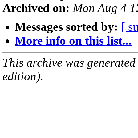
Archived on:
Mon Aug 4 1
Messages sorted by:
[ s
More info on this list...
This archive was generated
edition).