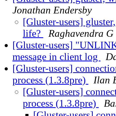
Jonathan Endersby
[Gluster-users] gluste
life?
Raghavendra G
[Gluster-users] "UNLINK
message in client log
Da
[Gluster-users] connecti
process (1.3.8pre)
Ilan 
[Gluster-users] connec
process (1.3.8pre)
Ba
[Gluster-users] con