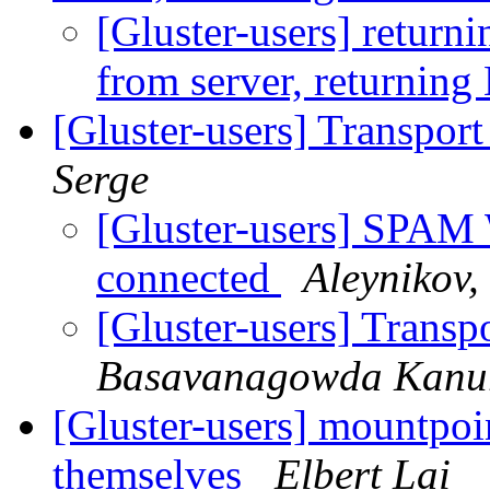
[Gluster-users] retur
from server, return
[Gluster-users] Transport
Serge
[Gluster-users] SPAM
connected
Aleynikov,
[Gluster-users] Transp
Basavanagowda Kanu
[Gluster-users] mountpoi
themselves
Elbert Lai