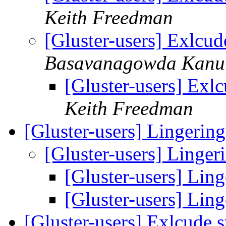
Keith Freedman
[Gluster-users] Exlcu
Basavanagowda Kanu
[Gluster-users] Exl
Keith Freedman
[Gluster-users] Lingering
[Gluster-users] Linger
[Gluster-users] Ling
[Gluster-users] Ling
[Gluster-users] Exlcude 