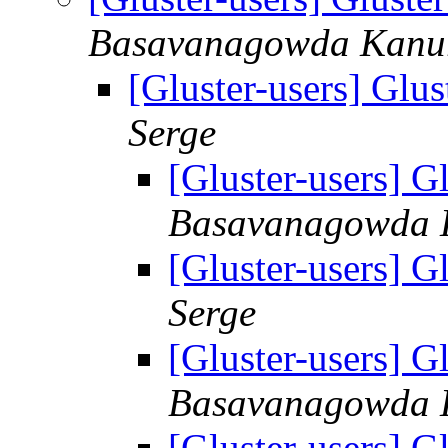
Basavanagowda Kanu
[Gluster-users] Glus
Serge
[Gluster-users] G
Basavanagowda 
[Gluster-users] G
Serge
[Gluster-users] G
Basavanagowda 
[Gluster-users] G