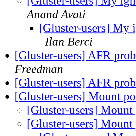
[Gluster-users] My ign
Anand Avati
[Gluster-users] My i
Ilan Berci
[Gluster-users] AFR pro
Freedman
[Gluster-users] AFR pro
[Gluster-users] Mount p
[Gluster-users] Mount
[Gluster-users] Mount