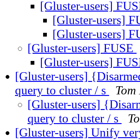
[Gluster-users] FU
[Gluster-users] 
[Gluster-users] 
[Gluster-users] FUSE
[Gluster-users] FU
[Gluster-users] {Disarme
query to cluster / s
Tom 
[Gluster-users] {Disa
query to cluster / s
To
[Gluster-users] Unify ver