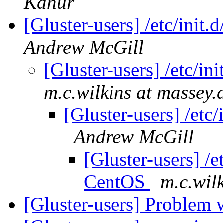
Kanur
[Gluster-users] /etc/init.
Andrew McGill
[Gluster-users] /etc/in
m.c.wilkins at massey.
[Gluster-users] /etc/
Andrew McGill
[Gluster-users] /et
CentOS
m.c.wil
[Gluster-users] Problem 