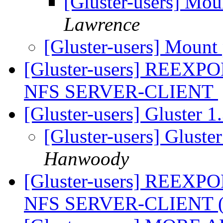
[Gluster-users] Mo
Lawrence
[Gluster-users] Mount
[Gluster-users] REEX
NFS SERVER-CLIENT
[Gluster-users] Gluster 
[Gluster-users] Gluste
Hanwoody
[Gluster-users] REEX
NFS SERVER-CLIENT (