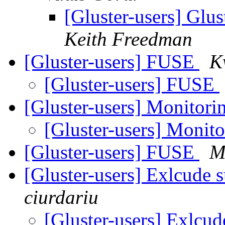
[Gluster-users] Glu
Keith Freedman
[Gluster-users] FUSE
K
[Gluster-users] FUSE
[Gluster-users] Monitor
[Gluster-users] Moni
[Gluster-users] FUSE
M
[Gluster-users] Exlcude 
ciurdariu
[Gluster-users] Exlcu