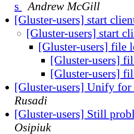
s
Andrew McGill
[Gluster-users] start clien
[Gluster-users] start cl
[Gluster-users] file
[Gluster-users] fi
[Gluster-users] fi
[Gluster-users] Unify for
Rusadi
[Gluster-users] Still prob
Osipiuk