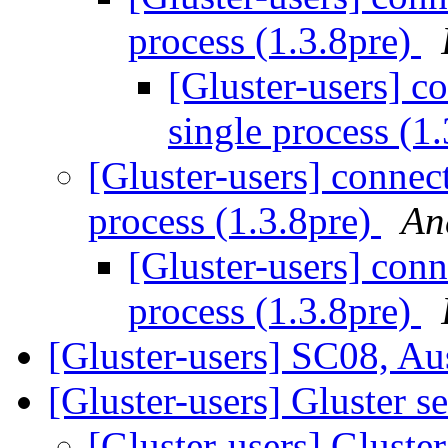
process (1.3.8pre)
[Gluster-users] c
single process (1
[Gluster-users] connec
process (1.3.8pre)
An
[Gluster-users] con
process (1.3.8pre)
[Gluster-users] SC08, Au
[Gluster-users] Gluster s
[Gluster-users] Gluste