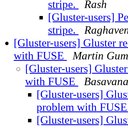
stripe.
Rash
[Gluster-users] 
stripe.
Raghave
[Gluster-users] Gluster 
with FUSE
Martin Gu
[Gluster-users] Glust
with FUSE
Basavan
[Gluster-users] Glu
problem with FUS
[Gluster-users] Glu