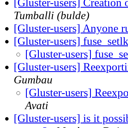
[Gluster-users] Creation 
Tumballi (bulde)
[Gluster-users] Anyone r
[Gluster-users] fuse_setl
[Gluster-users] fuse_s
[Gluster-users] Reexporti
Gumbau
[Gluster-users] Reexpor
Avati
[Gluster-users] is it poss