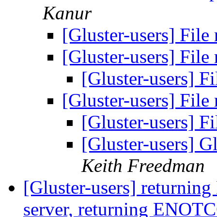
Kanur
[Gluster-users] File
[Gluster-users] File
[Gluster-users] Fi
[Gluster-users] File
[Gluster-users] Fi
[Gluster-users] 
Keith Freedman
[Gluster-users] returnin
server, returning ENO