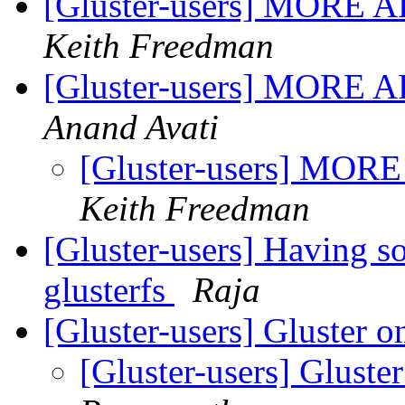
[Gluster-users] MORE A
Keith Freedman
[Gluster-users] MORE A
Anand Avati
[Gluster-users] MORE
Keith Freedman
[Gluster-users] Having so
glusterfs
Raja
[Gluster-users] Gluster
[Gluster-users] Glust