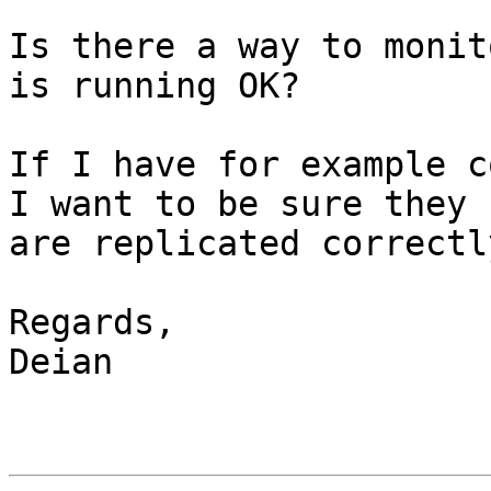
Is there a way to monit
is running OK?

If I have for example c
I want to be sure they 

are replicated correctl
Regards,

Deian
