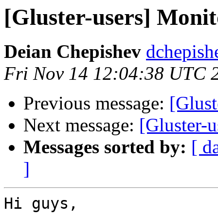
[Gluster-users] Moni
Deian Chepishev
dchepish
Fri Nov 14 12:04:38 UTC 
Previous message:
[Glus
Next message:
[Gluster-
Messages sorted by:
[ d
]
Hi guys,
