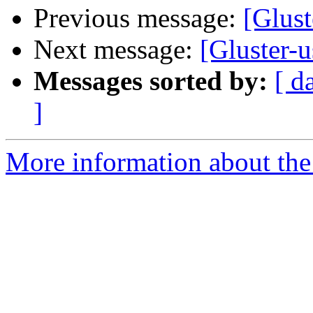
Previous message:
[Glus
Next message:
[Gluster-
Messages sorted by:
[ d
]
More information about the 