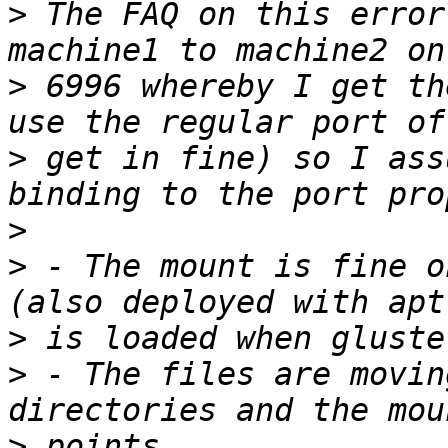
>
 The FAQ on this error
>
 6996 whereby I get th
>
 get in fine) so I ass
>
>
 - The mount is fine o
>
>
 - The files are movin
>