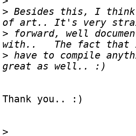
>
>
 Besides this, I think
>
 forward, well documen
>
 have to compile anyth
Thank you.. :)

>