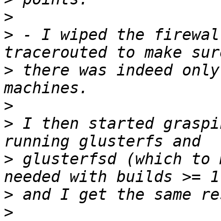
>
>
 - I wiped the firewal
>
 there was indeed only
>
>
 I then started graspi
>
 glusterfsd (which to 
>
>