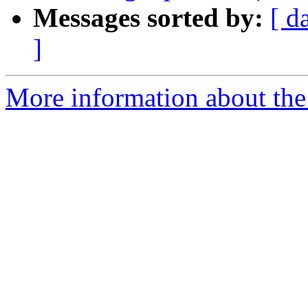
Messages sorted by:
[ d
]
More information about the 