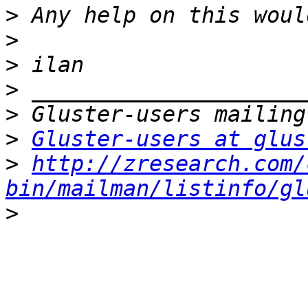
>
>
>
>
>
>
Gluster-users at glus
>
http://zresearch.com/
bin/mailman/listinfo/gl
>