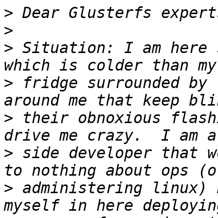
>
>
>
 Situation: I am here 
>
 fridge surrounded by 
>
 their obnoxious flash
>
 side developer that w
>
 administering linux) 