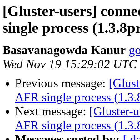
[Gluster-users] conne
single process (1.3.8p
Basavanagowda Kanur
go
Wed Nov 19 15:29:02 UTC
Previous message:
[Glust
AFR single process (1.3.
Next message:
[Gluster-u
AFR single process (1.3.
Messages sorted by:
[ d