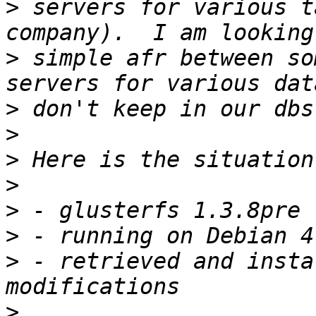
>
 servers for various t
>
 simple afr between so
>
>
>
>
>
>
>
 - retrieved and insta
>