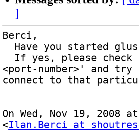
]
Berci,

  Have you started glusterfs servers?

  If yes, please check if 'option listen-port 
<port-number>' and try t
connect to that particu
On Wed, Nov 19, 2008 at
<
Ilan.Berci at shoutres