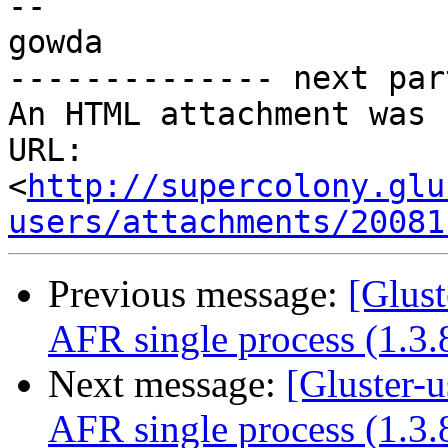
-- 

gowda

-------------- next par
An HTML attachment was 
URL: 
<
http://supercolony.glu
users/attachments/20081
Previous message:
[Glust
AFR single process (1.3.
Next message:
[Gluster-u
AFR single process (1.3.