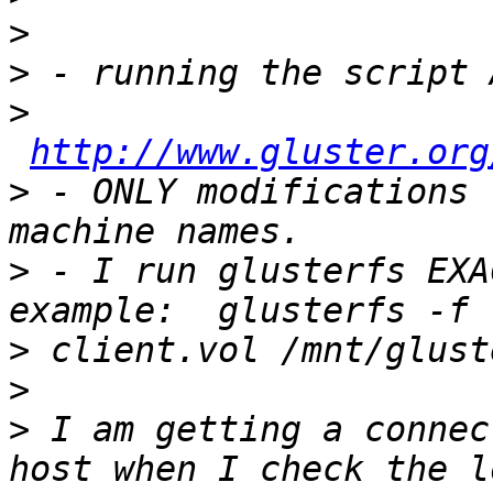
>
>
>
http://www.gluster.org
>
 - ONLY modifications 
>
 - I run glusterfs EXA
>
>
>
 I am getting a connec