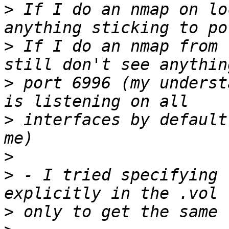
>
 If I do an nmap on lo
>
 If I do an nmap from 
>
 port 6996 (my underst
>
 interfaces by default
>
>
 - I tried specifying 
>