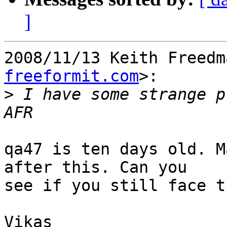
]
2008/11/13 Keith Freedm
freeformit.com
>:

>
 I have some strange p
qa47 is ten days old. M
after this. Can you

see if you still face t
Vikas
