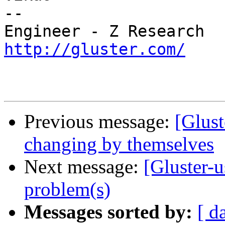
-- 

http://gluster.com/
Previous message:
[Glust
changing by themselves
Next message:
[Gluster-
problem(s)
Messages sorted by:
[ d