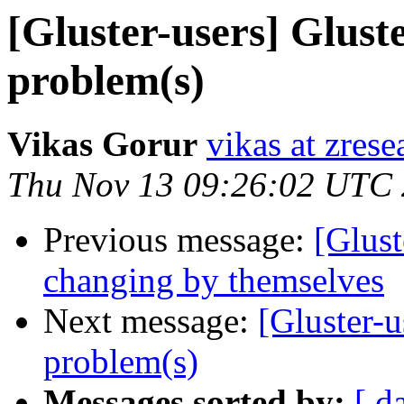
[Gluster-users] Glust
problem(s)
Vikas Gorur
vikas at zres
Thu Nov 13 09:26:02 UTC
Previous message:
[Glust
changing by themselves
Next message:
[Gluster-
problem(s)
Messages sorted by:
[ d