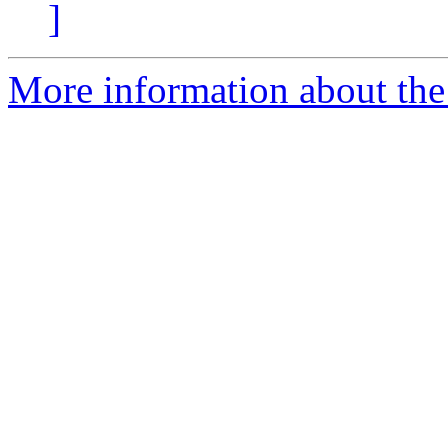
]
More information about the 